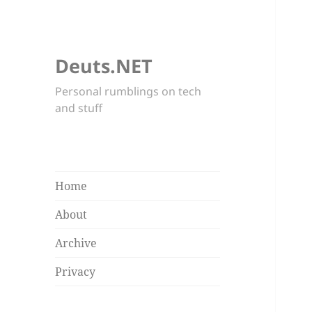
Deuts.NET
Personal rumblings on tech
and stuff
Home
About
Archive
Privacy