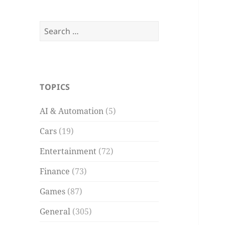
Search
for:
TOPICS
AI & Automation
(5)
Cars
(19)
Entertainment
(72)
Finance
(73)
Games
(87)
General
(305)