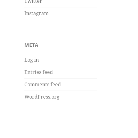
Twitter
Instagram
META
Log in
Entries feed
Comments feed
WordPress.org