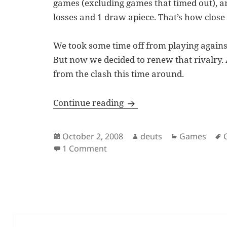
games (excluding games that timed out), and 
losses and 1 draw apiece. That’s how close
We took some time off from playing agains
But now we decided to renew that rivalry.
from the clash this time around.
Chessworld.net, The Riva
Continue reading
Posted
Author
Categories
October 2, 2008
deuts
Games
on
on Chessworld.net, The Rivalry,
1 Comment