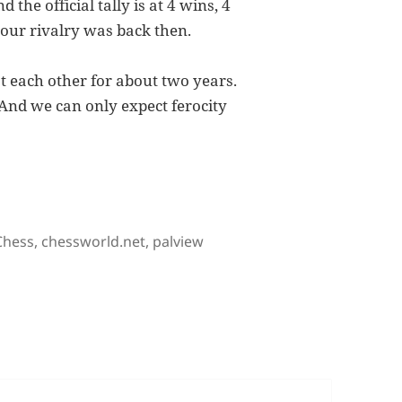
the official tally is at 4 wins, 4
 our rivalry was back then.
t each other for about two years.
 And we can only expect ferocity
lry, The Tactical Move
Tags
Chess
,
chessworld.net
,
palview
 The Tactical Move