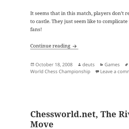
It seems that in this match, players don’t r
to castle. They just seem like to complicate
fans!
Anand Draws First Blood
Continue reading
Posted
Author
Categories
October 18, 2008
deuts
Games
on
World Chess Championship
Leave a com
Chessworld.net, The Riv
Move