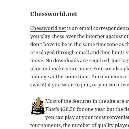
Chessworld.net
Chessworld.net
is an email correspondence 
you play chess over the internet against o
don’t have to be in the same timezone as 
are played through email and time limits v
move. No downloads are required, just login
play and make your move. You can also p
manage at the same time. Tournaments are
swiss!) if you want to join, or you can crea
Most of the features in the site are
That’s $28.50 for one year but the flex
you can play at your most convenien
tournaments, the number of quality playe