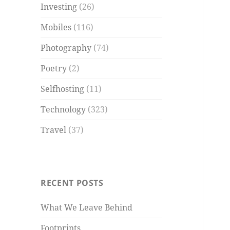
Investing
(26)
Mobiles
(116)
Photography
(74)
Poetry
(2)
Selfhosting
(11)
Technology
(323)
Travel
(37)
RECENT POSTS
What We Leave Behind
Footprints