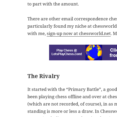
to part with the amount.
There are other email correspondence chess 
particularly found my niche at chessworld.
with me,
sign-up now at chessworld.net
. 
The Rivalry
It started with the “Primary Battle”, a goo
been playing chess offline and over at che
(which are not recorded, of course), in as
standing is more or less a draw. In Chesswo