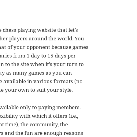
chess playing website that let’s
ther players around the world. You
that of your opponent because games
aries from 1 day to 15 days per
 to the site when it’s your turn to
lay as many games as you can
 available in various formats (no
te your own to suit your style.
 available only to paying members.
ibility with which it offers (i.e.,
t time), the community, the
rs and the fun are enough reasons