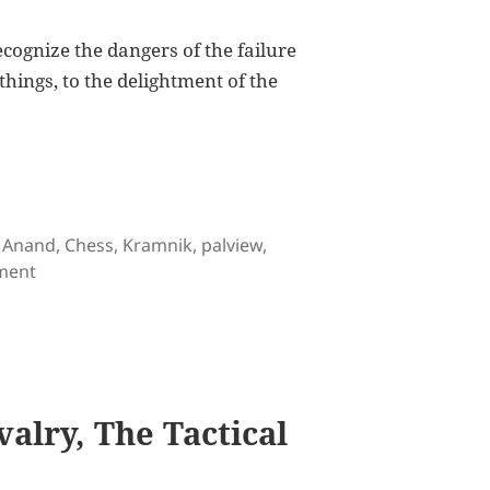
ecognize the dangers of the failure
 things, to the delightment of the
 in Game 3
Tags
Anand
,
Chess
,
Kramnik
,
palview
,
on Anand Draws First Blood in Game 3
ment
alry, The Tactical