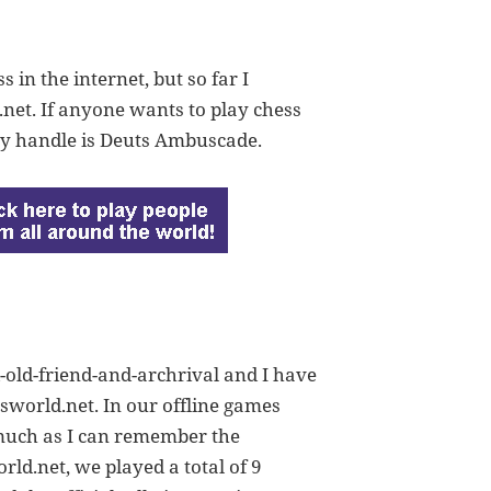
in the internet, but so far I
net. If anyone wants to play chess
My handle is Deuts Ambuscade.
d-old-friend-and-archrival and I have
ssworld.net. In our offline games
 much as I can remember the
rld.net, we played a total of 9