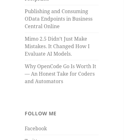
Publishing and Consuming
OData Endpoints in Business
Central Online
Mimo 2.5 Didn’t Just Make
Mistakes. It Changed How I
Evaluate AI Models.
Why OpenCode Go Is Worth It
— An Honest Take for Coders
and Automators
FOLLOW ME
Facebook