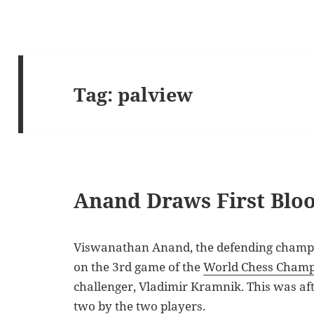
Tag:
palview
Anand Draws First Blo
Viswanathan Anand, the defending champio
on the 3rd game of the
World Chess Champ
challenger, Vladimir Kramnik. This was af
two by the two players.