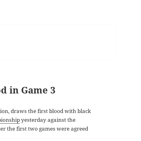
od in Game 3
n, draws the first blood with black
ionship
yesterday against the
ter the first two games were agreed