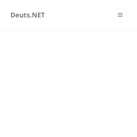
Deuts.NET
MENU
AND
WIDGETS