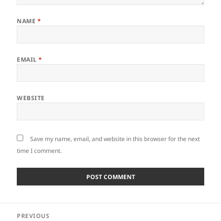
NAME
*
EMAIL
*
WEBSITE
Save my name, email, and website in this browser for the next
time I comment.
Post
PREVIOUS
navigation