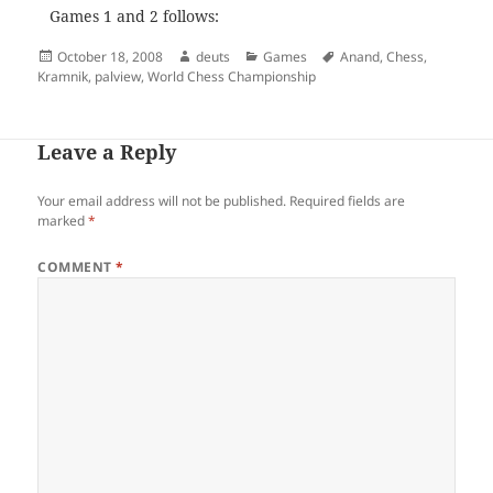
Games 1 and 2 follows:
Posted
Author
Categories
Tags
October 18, 2008
deuts
Games
Anand
,
Chess
,
on
Kramnik
,
palview
,
World Chess Championship
Leave a Reply
Your email address will not be published.
Required fields are
marked
*
COMMENT
*