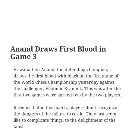
Anand Draws First Blood in
Game 3
Viswanathan Anand, the defending champion,
draws the first blood with black on the 3rd game of
the
World Chess Championship
yesterday against
the challenger, Vladimir Kramnik. This was after the
first two games were agreed two by the two players.
It seems that in this match, players don’t recognize
the dangers of the failure to castle. They just seem
like to complicate things, to the delightment of the
fans!