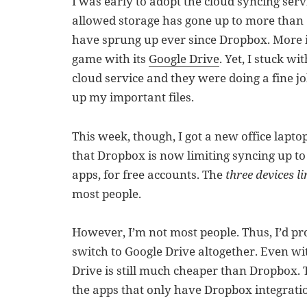
I was early to adopt the cloud syncing ser
allowed storage has gone up to more than 
have sprung up ever since Dropbox. More i
game with its
Google Drive
. Yet, I stuck w
cloud service and they were doing a fine j
up my important files.
This week, though, I got a new office lapto
that Dropbox is now limiting syncing up to
apps, for free accounts. The
three devices li
most people.
However, I’m not most people. Thus, I’d 
switch to Google Drive altogether. Even wi
Drive is still much cheaper than Dropbox. 
the apps that only have Dropbox integratio