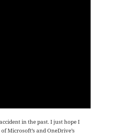
cident in the past. I just hope I
e of Microsoft’s and OneDrive’s