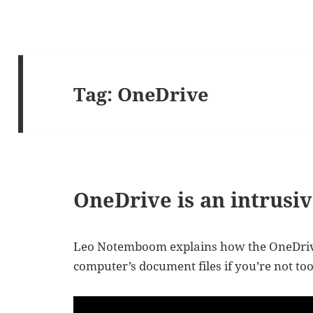
Tag:
OneDrive
OneDrive is an intrusiv
Leo Notemboom explains how the OneDrive
computer’s document files if you’re not too