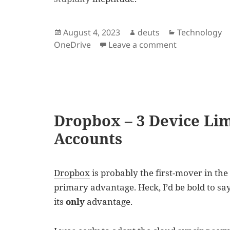
Posted
Author
Categories
August 4, 2023
deuts
Technology
on
on OneDrive i
OneDrive
Leave a comment
Dropbox – 3 Device Lim
Accounts
Dropbox
is probably the first-mover in the 
primary advantage. Heck, I’d be bold to say
its
only
advantage.