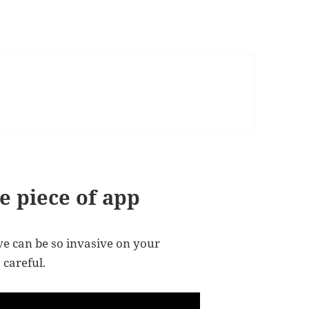
e piece of app
 can be so invasive on your
 careful.