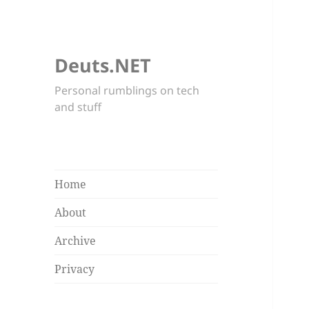
Deuts.NET
Personal rumblings on tech
and stuff
Home
About
Archive
Privacy