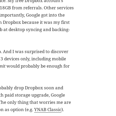
vice. My free Dropbox account’s
18GB from referrals. Other services
mportantly, Google got into the
ith Dropbox because it was my first
ob at desktop syncing and backing-
p. And I was surprised to discover
 3 devices only, including mobile
mit
would probably be enough for
probably drop Dropbox soon and
th paid storage upgrade, Google
The only thing that worries me are
n as option (e.g.
YNAB Classic
).