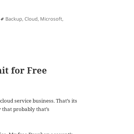
Tags
Backup
,
Cloud
,
Microsoft
,
s an intrusive piece of app
it for Free
cloud service business. That’s its
 that probably that’s