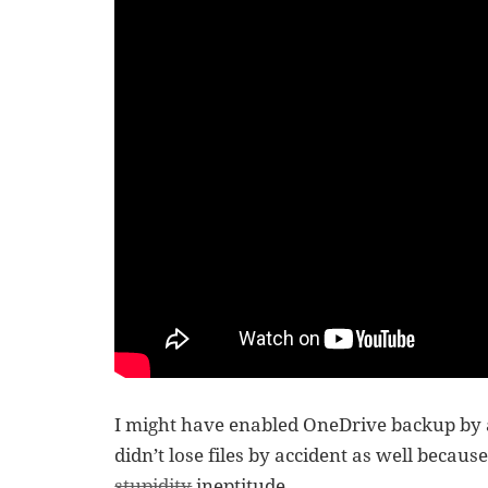
I might have enabled OneDrive backup by ac
didn’t lose files by accident as well becaus
stupidity
ineptitude.