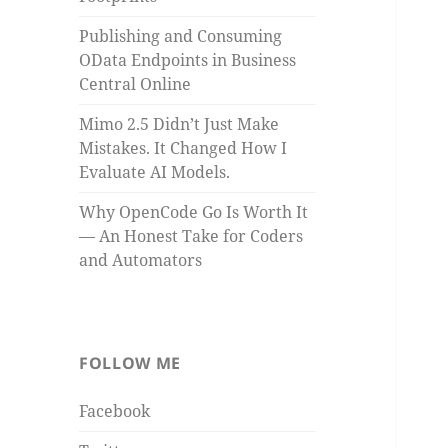
Publishing and Consuming
OData Endpoints in Business
Central Online
Mimo 2.5 Didn’t Just Make
Mistakes. It Changed How I
Evaluate AI Models.
Why OpenCode Go Is Worth It
— An Honest Take for Coders
and Automators
FOLLOW ME
Facebook