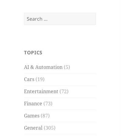
Search
for:
TOPICS
AI & Automation
(5)
Cars
(19)
Entertainment
(72)
Finance
(73)
Games
(87)
General
(305)