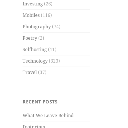
Investing
(26)
Mobiles
(116)
Photography
(74)
Poetry
(2)
Selfhosting
(11)
Technology
(323)
Travel
(37)
RECENT POSTS
What We Leave Behind
Footprints