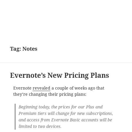
Tag:
Notes
Evernote’s New Pricing Plans
Evernote
revealed
a couple of weeks ago that
they’re changing their pricing plans:
Beginning today, the prices for our Plus and
Premium tiers will change for new subscriptions,
and access from Evernote Basic accounts will be
limited to two devices.