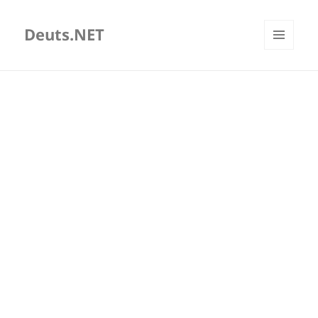
Deuts.NET
MENU
AND
WIDGETS