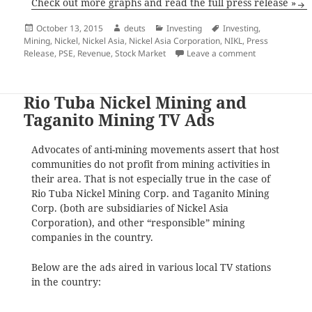
Check out more graphs and read the full press release »
Posted
Author
Categories
Tags
October 13, 2015
deuts
Investing
Investing
,
on
Mining
,
Nickel
,
Nickel Asia
,
Nickel Asia Corporation
,
NIKL
,
Press
on Nickel Asia
Release
,
PSE
,
Revenue
,
Stock Market
Leave a comment
Rio Tuba Nickel Mining and
Taganito Mining TV Ads
Advocates of anti-mining movements assert that host
communities do not profit from mining activities in
their area. That is not especially true in the case of
Rio Tuba Nickel Mining Corp. and Taganito Mining
Corp. (both are subsidiaries of Nickel Asia
Corporation), and other “responsible” mining
companies in the country.
Below are the ads aired in various local TV stations
in the country: