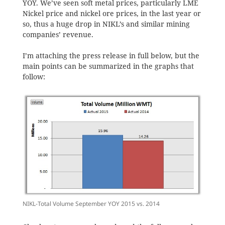
YOY. We’ve seen soft metal prices, particularly LME
Nickel price and nickel ore prices, in the last year or
so, thus a huge drop in NIKL’s and similar mining
companies’ revenue.
I’m attaching the press release in full below, but the
main points can be summarized in the graphs that
follow:
NIKL-Total Volume September YOY 2015 vs. 2014