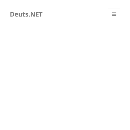
Deuts.NET
MENU
AND
WIDGETS