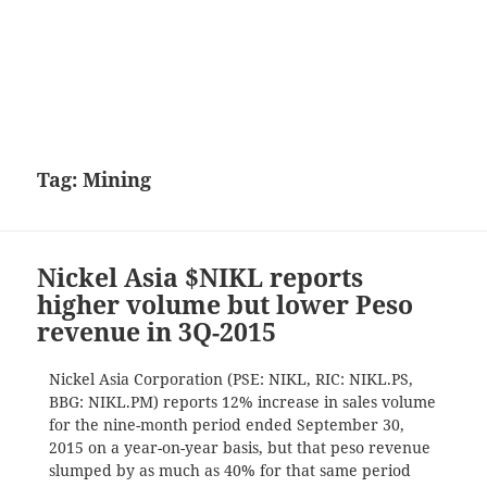
Tag:
Mining
Nickel Asia $NIKL reports
higher volume but lower Peso
revenue in 3Q-2015
Nickel Asia Corporation (PSE: NIKL, RIC: NIKL.PS,
BBG: NIKL.PM) reports 12% increase in sales volume
for the nine-month period ended September 30,
2015 on a year-on-year basis, but that peso revenue
slumped by as much as 40% for that same period