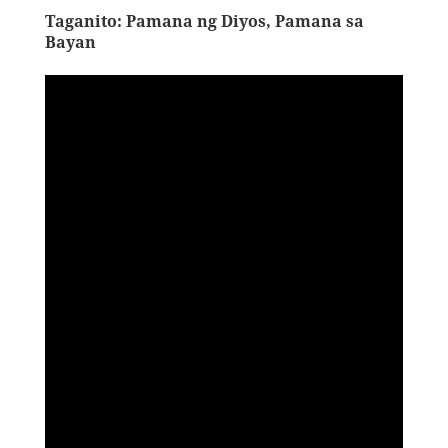
Taganito: Pamana ng Diyos, Pamana sa
Bayan