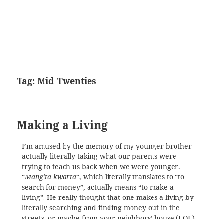
Tag:
Mid Twenties
Making a Living
I’m amused by the memory of my younger brother
actually literally taking what our parents were
trying to teach us back when we were younger.
“
Mangita kwarta
“, which literally translates to “to
search for money”, actually means “to make a
living”. He really thought that one makes a living by
literally searching and finding money out in the
streets, or maybe from your neighbors’ house (LOL),