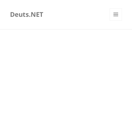
Deuts.NET
MENU
AND
WIDGETS