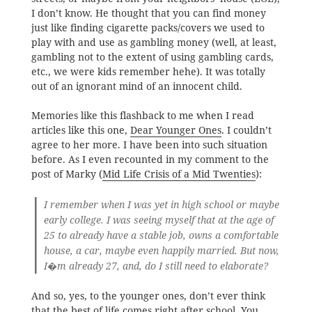
I don’t know. He thought that you can find money
just like finding cigarette packs/covers we used to
play with and use as gambling money (well, at least,
gambling not to the extent of using gambling cards,
etc., we were kids remember hehe). It was totally
out of an ignorant mind of an innocent child.
Memories like this flashback to me when I read
articles like this one,
Dear Younger Ones
. I couldn’t
agree to her more. I have been into such situation
before. As I even recounted in my comment to the
post of Marky (
Mid Life Crisis of a Mid Twenties
):
I remember when I was yet in high school or maybe
early college. I was seeing myself that at the age of
25 to already have a stable job, owns a comfortable
house, a car, maybe even happily married. But now,
I�m already 27, and, do I still need to elaborate?
And so, yes, to the younger ones, don’t ever think
that the best of life comes right after school. You