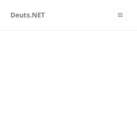
Deuts.NET
MENU
AND
WIDGETS