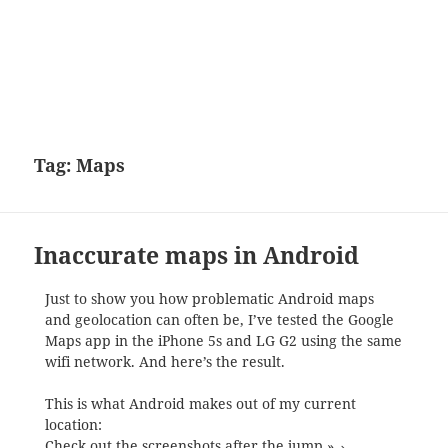
Tag:
Maps
Inaccurate maps in Android
Just to show you how problematic Android maps
and geolocation can often be, I’ve tested the Google
Maps app in the iPhone 5s and LG G2 using the same
wifi network. And here’s the result.
This is what Android makes out of my current
location:
Check out the screenshots after the jump »