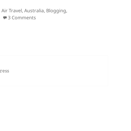
Tags
Air Travel
,
Australia
,
Blogging
,
on Bullet Points: Island Reef Job, White Wh
3 Comments
ress