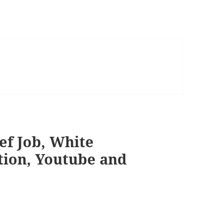
eef Job, White
tion, Youtube and