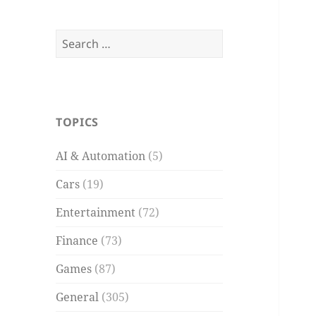
Search
for:
TOPICS
AI & Automation
(5)
Cars
(19)
Entertainment
(72)
Finance
(73)
Games
(87)
General
(305)