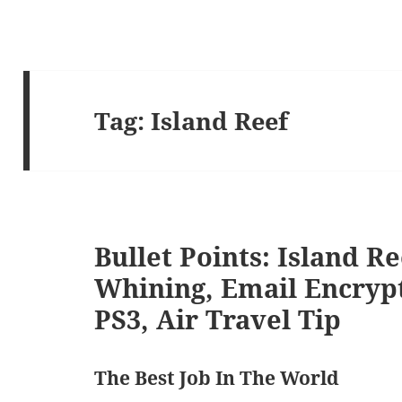
Tag:
Island Reef
Bullet Points: Island R
Whining, Email Encryp
PS3, Air Travel Tip
The Best Job In The World