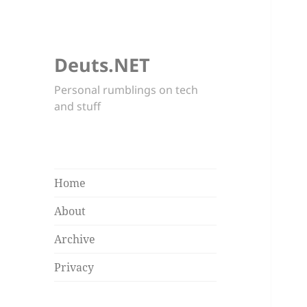
Deuts.NET
Personal rumblings on tech
and stuff
Home
About
Archive
Privacy