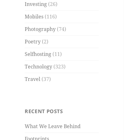
Investing
(26)
Mobiles
(116)
Photography
(74)
Poetry
(2)
Selfhosting
(11)
Technology
(323)
Travel
(37)
RECENT POSTS
What We Leave Behind
Footprints