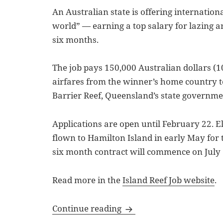
An Australian state is offering international
world” — earning a top salary for lazing ar
six months.
The job pays 150,000 Australian dollars (1
airfares from the winner’s home country t
Barrier Reef, Queensland’s state governm
Applications are open until February 22. El
flown to Hamilton Island in early May for t
six month contract will commence on July 
Read more in the
Island Reef Job website
.
Bullet Points: Island Ree
Continue reading