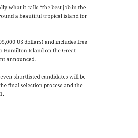
ly what it calls “the best job in the
ound a beautiful tropical island for
05,000 US dollars) and includes free
o Hamilton Island on the Great
ent announced.
even shortlisted candidates will be
he final selection process and the
1.
f Job, White Whining, Email Encryption, Youtube and PS3