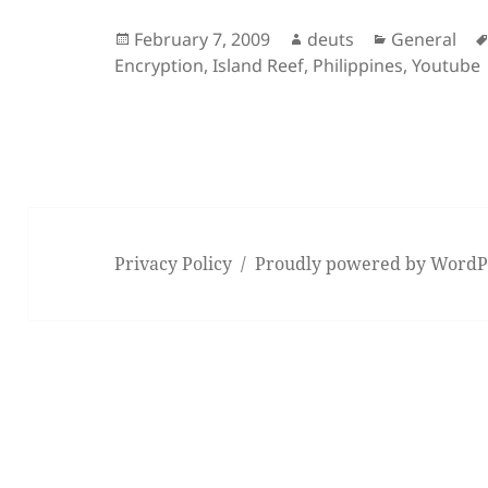
Posted
Author
Categories
February 7, 2009
deuts
General
on
Encryption
,
Island Reef
,
Philippines
,
Youtube
Privacy Policy
Proudly powered by WordP