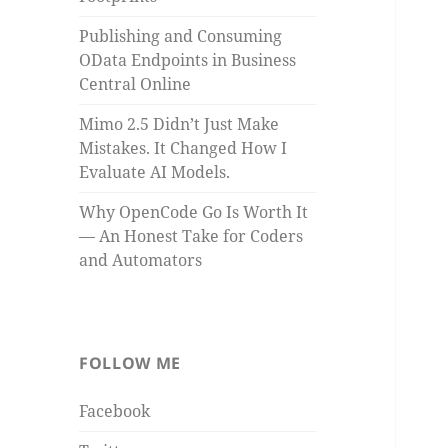
Publishing and Consuming
OData Endpoints in Business
Central Online
Mimo 2.5 Didn’t Just Make
Mistakes. It Changed How I
Evaluate AI Models.
Why OpenCode Go Is Worth It
— An Honest Take for Coders
and Automators
FOLLOW ME
Facebook