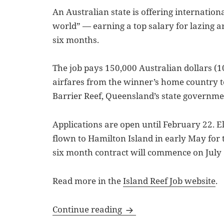
An Australian state is offering international
world” — earning a top salary for lazing ar
six months.
The job pays 150,000 Australian dollars (1
airfares from the winner’s home country t
Barrier Reef, Queensland’s state governm
Applications are open until February 22. El
flown to Hamilton Island in early May for t
six month contract will commence on July 
Read more in the
Island Reef Job website
.
Bullet Points: Island Ree
Continue reading