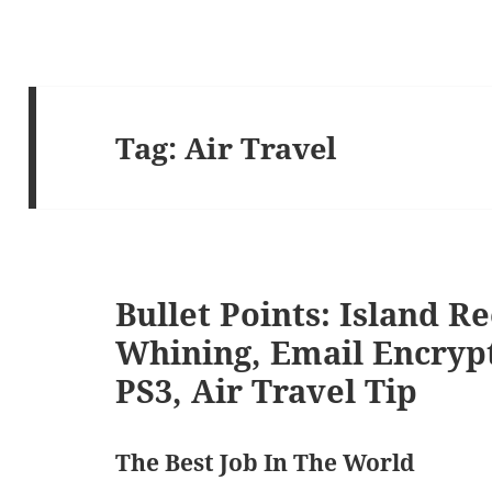
Tag:
Air Travel
Bullet Points: Island R
Whining, Email Encryp
PS3, Air Travel Tip
The Best Job In The World