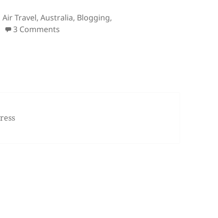
Tags
Air Travel
,
Australia
,
Blogging
,
on Bullet Points: Island Reef Job, White Wh
3 Comments
ress