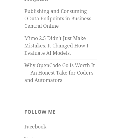
Publishing and Consuming
OData Endpoints in Business
Central Online
Mimo 2.5 Didn’t Just Make
Mistakes. It Changed How I
Evaluate AI Models.
Why OpenCode Go Is Worth It
— An Honest Take for Coders
and Automators
FOLLOW ME
Facebook