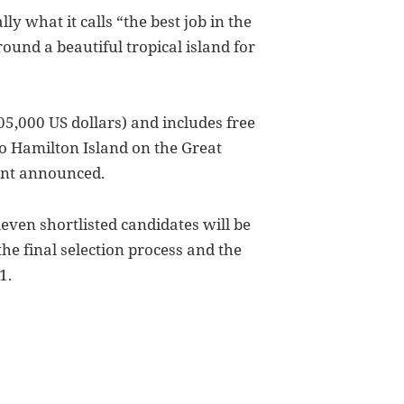
ly what it calls “the best job in the
ound a beautiful tropical island for
05,000 US dollars) and includes free
o Hamilton Island on the Great
ent announced.
even shortlisted candidates will be
he final selection process and the
1.
f Job, White Whining, Email Encryption, Youtube and PS3