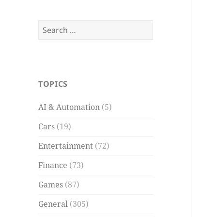
Search
for:
TOPICS
AI & Automation
(5)
Cars
(19)
Entertainment
(72)
Finance
(73)
Games
(87)
General
(305)