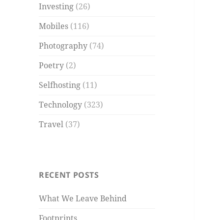
Investing
(26)
Mobiles
(116)
Photography
(74)
Poetry
(2)
Selfhosting
(11)
Technology
(323)
Travel
(37)
RECENT POSTS
What We Leave Behind
Footprints