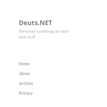
Deuts.NET
Personal rumblings on tech
and stuff
Home
About
Archive
Privacy