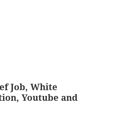
eef Job, White
tion, Youtube and