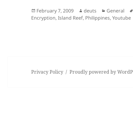
Posted
Author
Categories
February 7, 2009
deuts
General
on
Encryption
,
Island Reef
,
Philippines
,
Youtube
Privacy Policy
Proudly powered by WordP