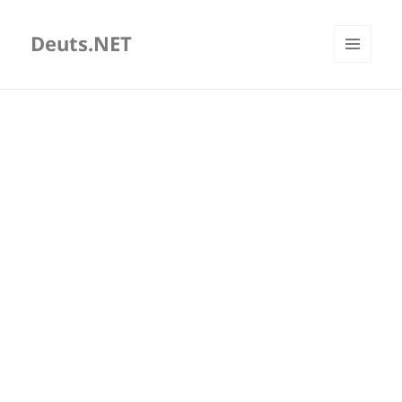
Deuts.NET
MENU
AND
WIDGETS