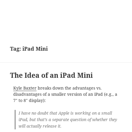
Tag:
iPad Mini
The Idea of an iPad Mini
Kyle Baxter
breaks down the advantages vs.
disadvantages of a smaller version of an iPad (e.g., a
7″ to 8″ display):
I have no doubt that Apple is working on a small
iPad, but that’s a separate question of whether they
will actually release it.