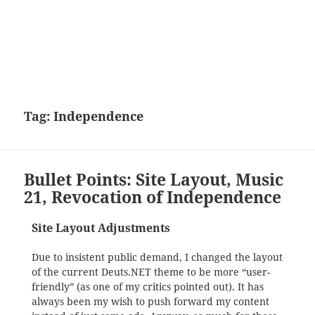
Tag:
Independence
Bullet Points: Site Layout, Music
21, Revocation of Independence
Site Layout Adjustments
Due to insistent public demand, I changed the layout
of the current Deuts.NET theme to be more “user-
friendly” (as one of my critics pointed out). It has
always been my wish to push forward my content