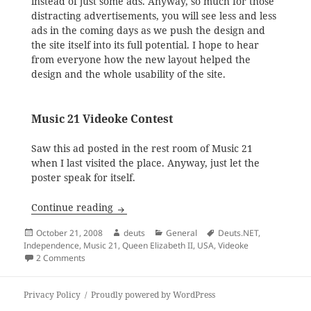
instead of just some ads. Anyway, so much for those
distracting advertisements, you will see less and less
ads in the coming days as we push the design and
the site itself into its full potential. I hope to hear
from everyone how the new layout helped the
design and the whole usability of the site.
Music 21 Videoke Contest
Saw this ad posted in the rest room of Music 21
when I last visited the place. Anyway, just let the
poster speak for itself.
Bullet Points: Site Layout, Music 21, Rev
Continue reading
Posted
Author
Categories
Tags
October 21, 2008
deuts
General
Deuts.NET
,
on
Independence
,
Music 21
,
Queen Elizabeth II
,
USA
,
Videoke
on Bullet Points: Site Layout, Music 21, Revocation of Ind
2 Comments
Privacy Policy
Proudly powered by WordPress