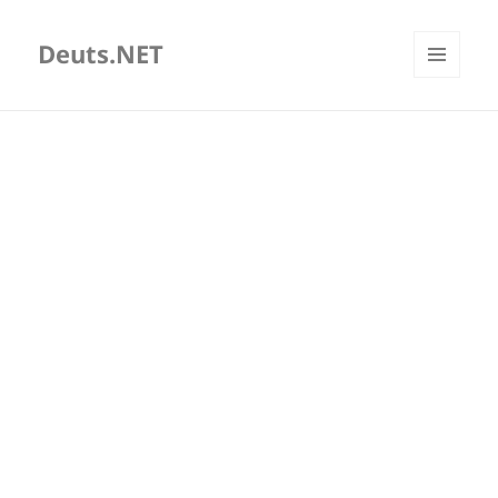
Deuts.NET
MENU
AND
WIDGETS