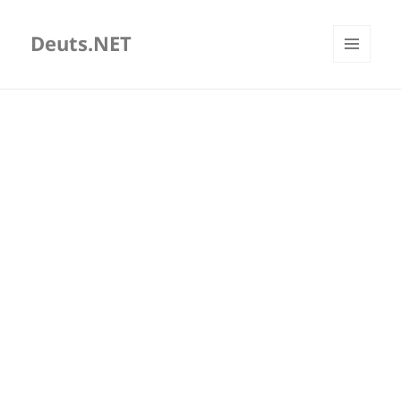
Deuts.NET
MENU
AND
WIDGETS