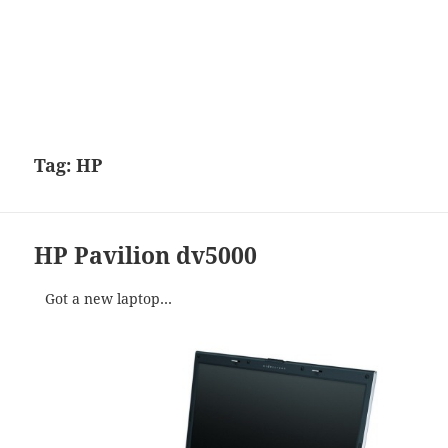
Tag:
HP
HP Pavilion dv5000
Got a new laptop…