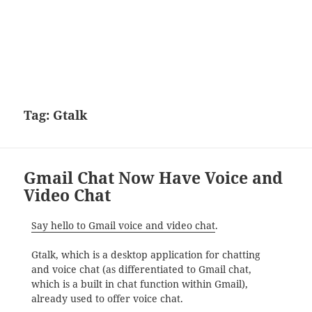
Tag:
Gtalk
Gmail Chat Now Have Voice and
Video Chat
Say hello to Gmail voice and video chat
.
Gtalk, which is a desktop application for chatting
and voice chat (as differentiated to Gmail chat,
which is a built in chat function within Gmail),
already used to offer voice chat.