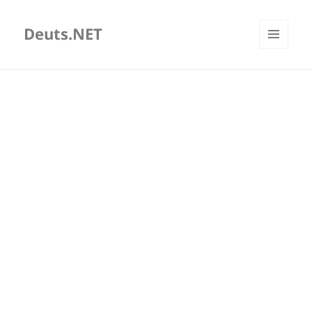
Deuts.NET
MENU
AND
WIDGETS