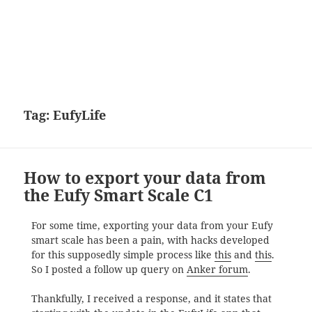
Tag:
EufyLife
How to export your data from
the Eufy Smart Scale C1
For some time, exporting your data from your Eufy
smart scale has been a pain, with hacks developed
for this supposedly simple process like
this
and
this
.
So I posted a follow up query on
Anker forum
.
Thankfully, I received a response, and it states that