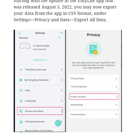
starting with the update in the EufyLife app that
was released August 5, 2022, you may now export
your data from the app in CSV format, under
Settings>>Privacy and Data>>Export All Data.