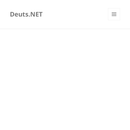
Deuts.NET
MENU
AND
WIDGETS