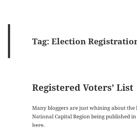
Tag:
Election Registratio
Registered Voters’ List
Many bloggers are just whining about the li
National Capital Region being published in
here
.