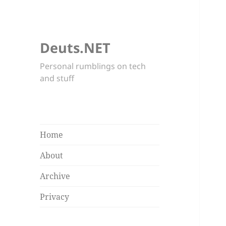
Deuts.NET
Personal rumblings on tech
and stuff
Home
About
Archive
Privacy