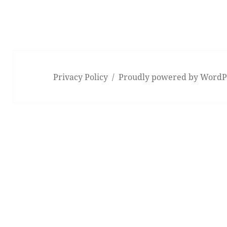
Privacy Policy
Proudly powered by WordP