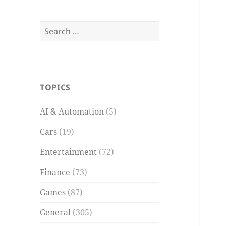
Search
for:
TOPICS
AI & Automation
(5)
Cars
(19)
Entertainment
(72)
Finance
(73)
Games
(87)
General
(305)