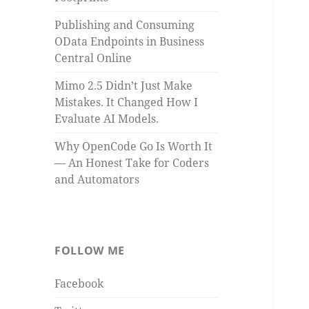
Publishing and Consuming
OData Endpoints in Business
Central Online
Mimo 2.5 Didn’t Just Make
Mistakes. It Changed How I
Evaluate AI Models.
Why OpenCode Go Is Worth It
— An Honest Take for Coders
and Automators
FOLLOW ME
Facebook