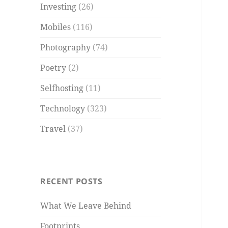
Investing
(26)
Mobiles
(116)
Photography
(74)
Poetry
(2)
Selfhosting
(11)
Technology
(323)
Travel
(37)
RECENT POSTS
What We Leave Behind
Footprints