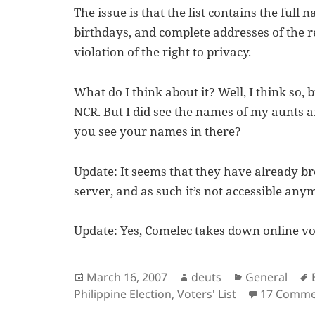
The issue is that the list contains the full
birthdays, and complete addresses of the re
violation of the right to privacy.
What do I think about it? Well, I think so, 
NCR. But I did see the names of my aunts 
you see your names in there?
Update: It seems that they have already br
server, and as such it’s not accessible any
Update: Yes, Comelec takes down online vot
Posted
Author
Categories
March 16, 2007
deuts
General
on
Philippine Election
,
Voters' List
17 Comme