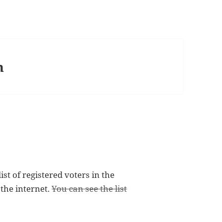
n
st of registered voters in the
 the internet.
You can see the list