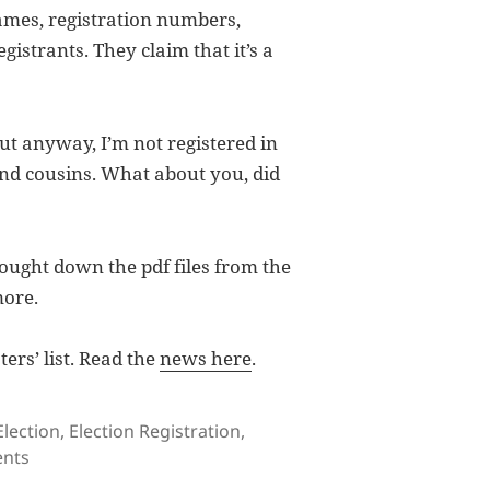
 names, registration numbers,
gistrants. They claim that it’s a
but anyway, I’m not registered in
and cousins. What about you, did
ought down the pdf files from the
more.
ers’ list. Read the
news here
.
Tags
Election
,
Election Registration
,
on Registered Voters’ List
nts