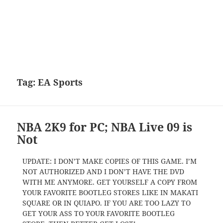
Tag:
EA Sports
NBA 2K9 for PC; NBA Live 09 is
Not
UPDATE: I DON’T MAKE COPIES OF THIS GAME. I’M
NOT AUTHORIZED AND I DON’T HAVE THE DVD
WITH ME ANYMORE. GET YOURSELF A COPY FROM
YOUR FAVORITE BOOTLEG STORES LIKE IN MAKATI
SQUARE OR IN QUIAPO. IF YOU ARE TOO LAZY TO
GET YOUR ASS TO YOUR FAVORITE BOOTLEG