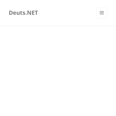
Deuts.NET
MENU
AND
WIDGETS