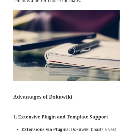
remains a better choice for many.
Advantages of Dokuwiki
1.
Extensive Plugin and Template Support
Extensions via Plugins:
Dokuwiki boasts a vast