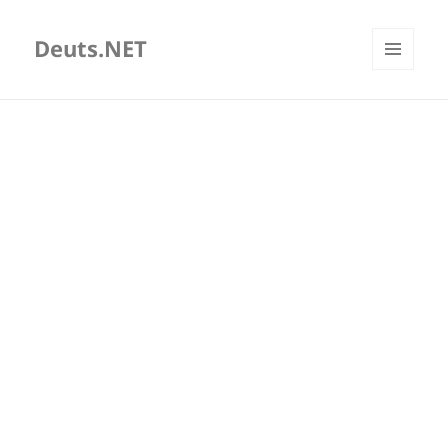
Deuts.NET
MENU
AND
WIDGETS