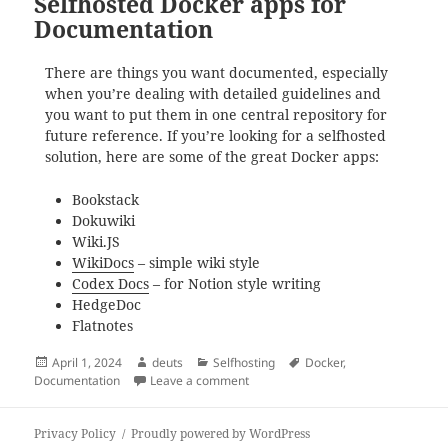
Selfhosted Docker apps for
Documentation
There are things you want documented, especially
when you’re dealing with detailed guidelines and
you want to put them in one central repository for
future reference. If you’re looking for a selfhosted
solution, here are some of the great Docker apps:
Bookstack
Dokuwiki
Wiki.JS
WikiDocs
– simple wiki style
Codex Docs
– for Notion style writing
HedgeDoc
Flatnotes
Posted
Author
Categories
Tags
April 1, 2024
deuts
Selfhosting
Docker
,
on
on Selfhosted Docker apps for Doc
Documentation
Leave a comment
Privacy Policy
Proudly powered by WordPress