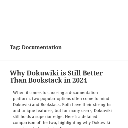
Tag:
Documentation
Why Dokuwiki is Still Better
Than Bookstack in 2024
When it comes to choosing a documentation
platform, two popular options often come to mind:
Dokuwiki and Bookstack. Both have their strengths
and unique features, but for many users, Dokuwiki
still holds a superior edge. Here’s a detailed
comparison of the two, highlighting why Dokuwiki