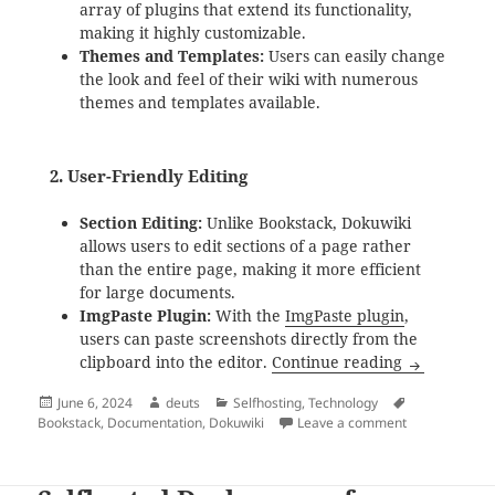
array of plugins that extend its functionality,
making it highly customizable.
Themes and Templates:
Users can easily change
the look and feel of their wiki with numerous
themes and templates available.
2.
User-Friendly Editing
Section Editing:
Unlike Bookstack, Dokuwiki
allows users to edit sections of a page rather
than the entire page, making it more efficient
for large documents.
ImgPaste Plugin:
With the
ImgPaste plugin
,
users can paste screenshots directly from the
Why Dokuwik
clipboard into the editor.
Continue reading
Posted
Author
Categories
Tags
June 6, 2024
deuts
Selfhosting
,
Technology
on
on Why Dokuwik
Bookstack
,
Documentation
,
Dokuwiki
Leave a comment