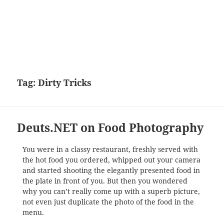
Tag:
Dirty Tricks
Deuts.NET on Food Photography
You were in a classy restaurant, freshly served with
the hot food you ordered, whipped out your camera
and started shooting the elegantly presented food in
the plate in front of you. But then you wondered
why you can’t really come up with a superb picture,
not even just duplicate the photo of the food in the
menu.