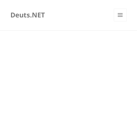
Deuts.NET
MENU
AND
WIDGETS