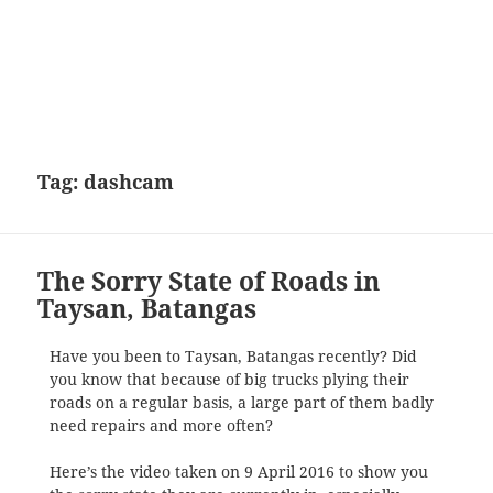
Tag:
dashcam
The Sorry State of Roads in
Taysan, Batangas
Have you been to Taysan, Batangas recently? Did
you know that because of big trucks plying their
roads on a regular basis, a large part of them badly
need repairs and more often?
Here’s the video taken on 9 April 2016 to show you