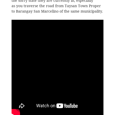
the sorry state they are currently in, especially
as you traverse the road from Taysan Town Proper
to Barangay San Marcelino of the same municipality.