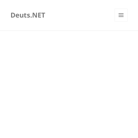
Deuts.NET
MENU
AND
WIDGETS