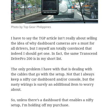
Photo by Top Gear Philippines
I have to say the TGP article isn’t really about selling
the idea of why dashboard cameras are a must for
all drivers, but I myself am totally convinced that
indeed I should get one. In fact, the same Transcend
DrivePro 200 is in my short list.
The only problem I have with that is dealing with
the cables that go with the setup. Not that I always
keep a nifty car dashboard and/or console, but the
nasty wirings is surely an additional item to worry
about.
So, unless there’s a dashboard that enables a nifty
setup, I’m holding off my purchase.