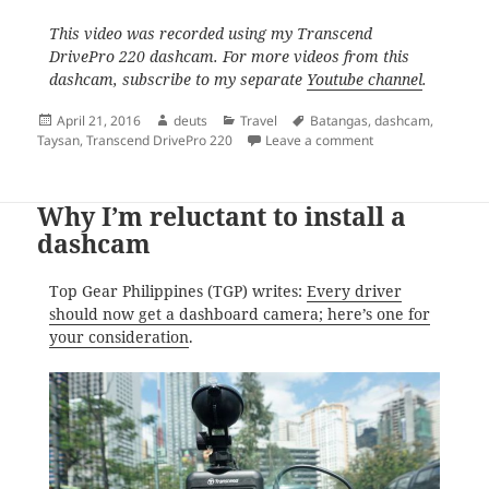
This video was recorded using my Transcend
DrivePro 220 dashcam. For more videos from this
dashcam, subscribe to my separate
Youtube channel
.
Posted
Author
Categories
Tags
April 21, 2016
deuts
Travel
Batangas
,
dashcam
,
on
on The Sorry State
Taysan
,
Transcend DrivePro 220
Leave a comment
Why I’m reluctant to install a
dashcam
Top Gear Philippines (TGP) writes:
Every driver
should now get a dashboard camera; here’s one for
your consideration
.