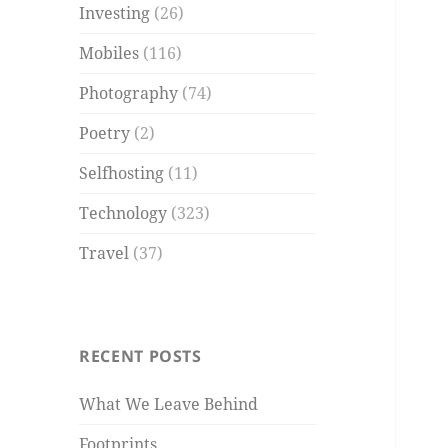
Investing
(26)
Mobiles
(116)
Photography
(74)
Poetry
(2)
Selfhosting
(11)
Technology
(323)
Travel
(37)
RECENT POSTS
What We Leave Behind
Footprints