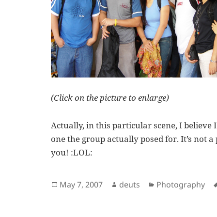
(Click on the picture to enlarge)
Actually, in this particular scene, I believe
one the group actually posed for. It’s not a p
you! :LOL:
Posted
Author
Categories
May 7, 2007
deuts
Photography
on