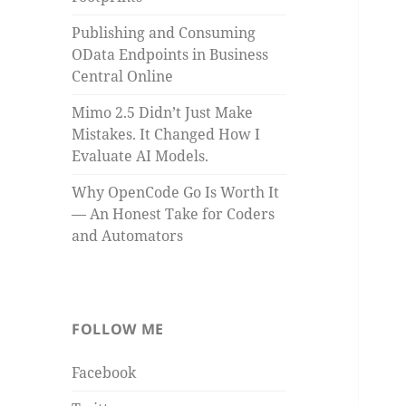
Publishing and Consuming
OData Endpoints in Business
Central Online
Mimo 2.5 Didn’t Just Make
Mistakes. It Changed How I
Evaluate AI Models.
Why OpenCode Go Is Worth It
— An Honest Take for Coders
and Automators
FOLLOW ME
Facebook