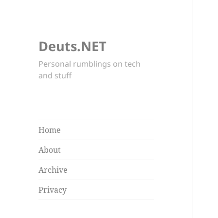
Deuts.NET
Personal rumblings on tech
and stuff
Home
About
Archive
Privacy