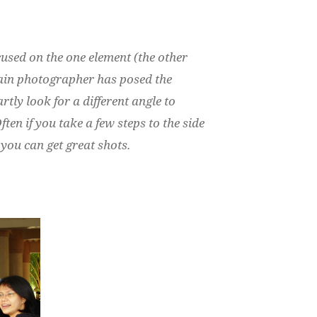
ocused on the one element (the other
 main photographer has posed the
rtly look for a different angle to
ften if you take a few steps to the side
you can get great shots.
: