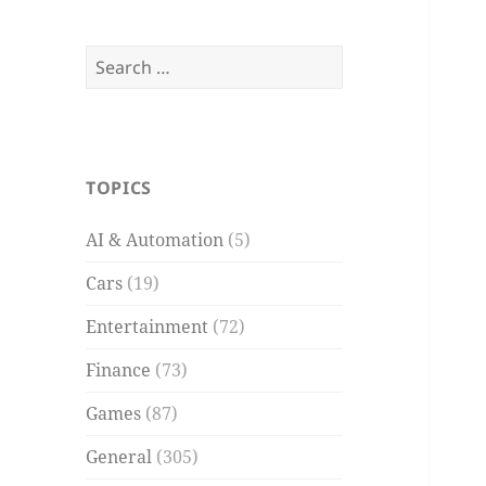
Search
for:
TOPICS
AI & Automation
(5)
Cars
(19)
Entertainment
(72)
Finance
(73)
Games
(87)
General
(305)