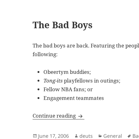
The Bad Boys
The bad boys are back. Featuring the peop
following:
Obeertym buddies;
Tong-its
playfellows in outings;
Fellow NBA fans; or
Engagement teammates
The Bad Boys
Continue reading
Posted
Author
Categories
Ta
June 17, 2006
deuts
General
Ba