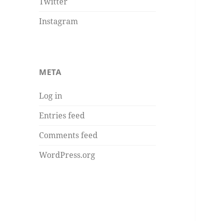
Twitter
Instagram
META
Log in
Entries feed
Comments feed
WordPress.org