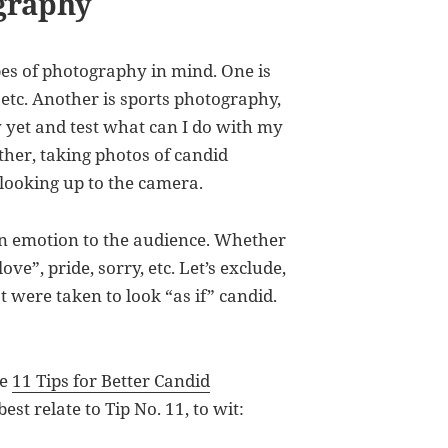
graphy
pes of photography in mind. One is
 etc. Another is sports photography,
y yet and test what can I do with my
her, taking photos of candid
looking up to the camera.
an emotion to the audience. Whether
ove”, pride, sorry, etc. Let’s exclude,
t were taken to look “as if” candid.
re
11 Tips for Better Candid
 best relate to Tip No. 11, to wit: