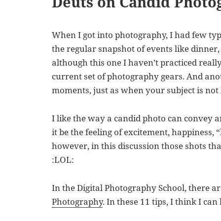
Deuts on Candid Photo
When I got into photography, I had few ty
the regular snapshot of events like dinner,
although this one I haven’t practiced reall
current set of photography gears. And anot
moments, just as when your subject is not 
I like the way a candid photo can convey 
it be the feeling of excitement, happiness, “l
however, in this discussion those shots tha
:LOL:
In the Digital Photography School, there a
Photography
. In these 11 tips, I think I can