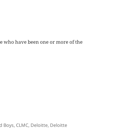
le who have been one or more of the
gs
d Boys
,
CLMC
,
Deloitte
,
Deloitte