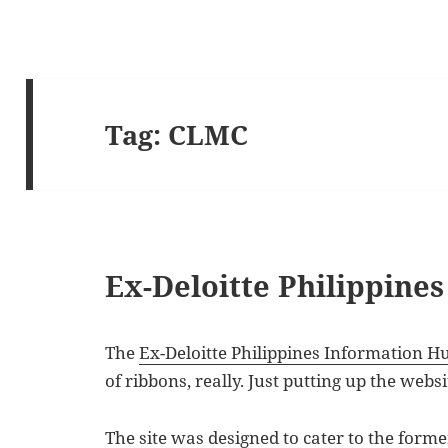
Tag:
CLMC
Ex-Deloitte Philippine
The
Ex-Deloitte Philippines Information H
of ribbons, really. Just putting up the websi
The site was designed to cater to the forme