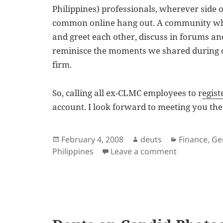
Philippines) professionals, wherever side o
common online hang out. A community wh
and greet each other, discuss in forums an
reminisce the moments we shared during ou
firm.
So, calling all ex-CLMC employees to r
egis
account. I look forward to meeting you the
Posted
Author
Categories
February 4, 2008
deuts
Finance
,
Ge
on
on Ex-Deloit
Philippines
Leave a comment