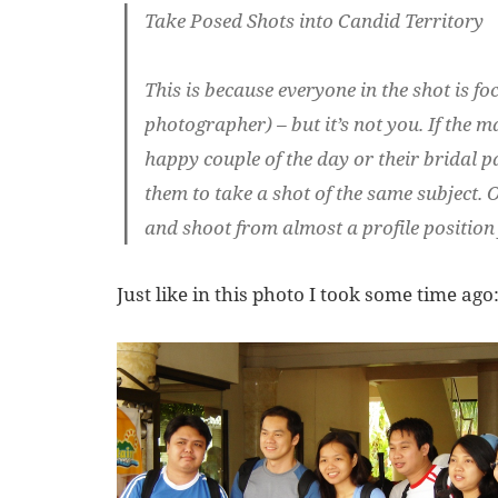
Take Posed Shots into Candid Territory
This is because everyone in the shot is f
photographer) – but it’s not you. If the
happy couple of the day or their bridal pa
them to take a shot of the same subject. O
and shoot from almost a profile position 
Just like in this photo I took some time ago