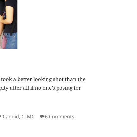
 I took a better looking shot than the
ity after all if no one’s posing for
Tags
on Deuts on Candid Photo
Candid
,
CLMC
6 Comments