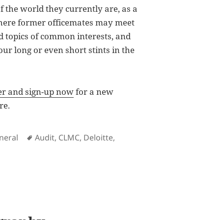
f the world they currently are, as a
ere former officemates may meet
d topics of common interests, and
r long or even short stints in the
ter and sign-up now
for a new
re.
Tags
neral
Audit
,
CLMC
,
Deloitte
,
te Philippines Information Hub