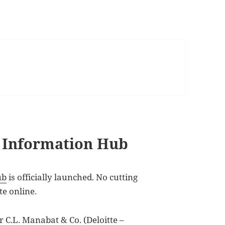
s Information Hub
ub
is officially launched. No cutting
te online.
r C.L. Manabat & Co. (Deloitte –