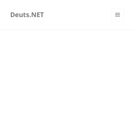
Deuts.NET
MENU
AND
WIDGETS