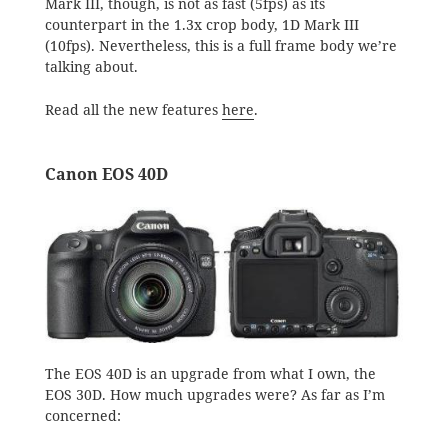
Mark III, though, is not as fast (5fps) as its
counterpart in the 1.3x crop body, 1D Mark III
(10fps). Nevertheless, this is a full frame body we’re
talking about.
Read all the new features
here
.
Canon EOS 40D
The EOS 40D is an upgrade from what I own, the
EOS 30D. How much upgrades were? As far as I’m
concerned: