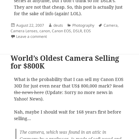
series at anytime, but I don’t think so for DSLR’s.
They are not that cheap. So, this post is actually just
for the sake of info (again! LOL).
Posted
Author
Categories
Tags
August 22, 2007
deuts
Photography
Camera
,
on
Camera Lenses
,
canon
,
Canon EOS
,
DSLR
,
EOS
on Canon New Releases
Leave a comment
World’s Oldest Camera Selling
for $800K
What is the probability that I can sell my Canon EOS
30D for just even near that US$ 800,000 mark?
Read
the news here
(Update: Sorry no more news in
Yahoo! News).
Nah, maybe I should wait for 168 years first before
selling…
The camera, which was found in an attic in
Germany by a professor, is made of soft wood and