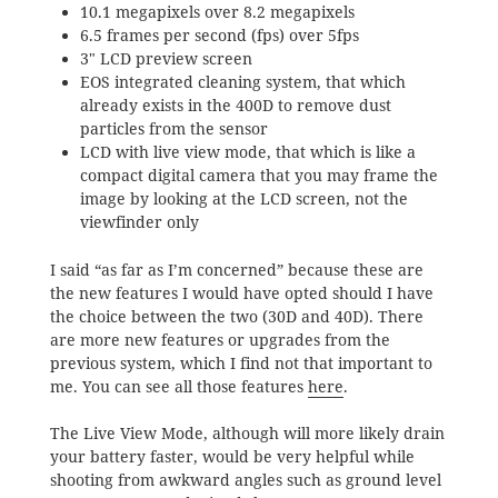
10.1 megapixels over 8.2 megapixels
6.5 frames per second (fps) over 5fps
3″ LCD preview screen
EOS integrated cleaning system, that which
already exists in the 400D to remove dust
particles from the sensor
LCD with live view mode, that which is like a
compact digital camera that you may frame the
image by looking at the LCD screen, not the
viewfinder only
I said “as far as I’m concerned” because these are
the new features I would have opted should I have
the choice between the two (30D and 40D). There
are more new features or upgrades from the
previous system, which I find not that important to
me. You can see all those features
here
.
The Live View Mode, although will more likely drain
your battery faster, would be very helpful while
shooting from awkward angles such as ground level