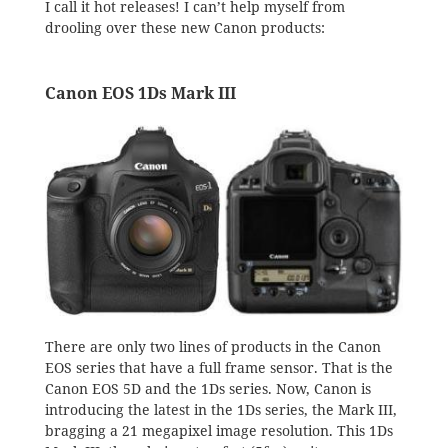
I call it hot releases! I can’t help myself from
drooling over these new Canon products:
Canon EOS 1Ds Mark III
There are only two lines of products in the Canon
EOS series that have a full frame sensor. That is the
Canon EOS 5D and the 1Ds series. Now, Canon is
introducing the latest in the 1Ds series, the Mark III,
bragging a 21 megapixel image resolution. This 1Ds