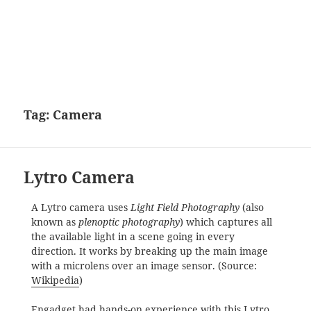
Tag:
Camera
Lytro Camera
A Lytro camera uses
Light Field Photography
(also
known as
plenoptic photography
) which captures all
the available light in a scene going in every
direction. It works by breaking up the main image
with a microlens over an image sensor. (Source:
Wikipedia
)
Engadget had
hands-on experience with this Lytro