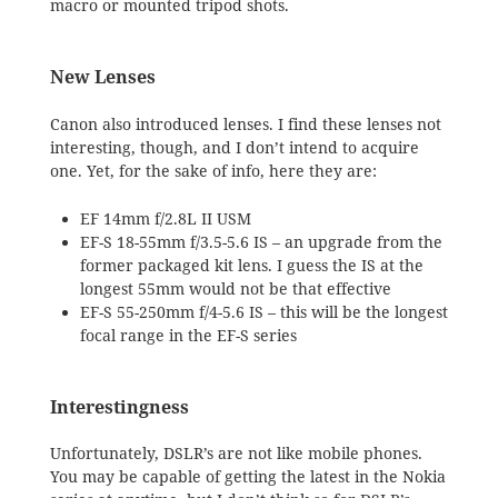
macro or mounted tripod shots.
New Lenses
Canon also introduced lenses. I find these lenses not
interesting, though, and I don’t intend to acquire
one. Yet, for the sake of info, here they are:
EF 14mm f/2.8L II USM
EF-S 18-55mm f/3.5-5.6 IS – an upgrade from the
former packaged kit lens. I guess the IS at the
longest 55mm would not be that effective
EF-S 55-250mm f/4-5.6 IS – this will be the longest
focal range in the EF-S series
Interestingness
Unfortunately, DSLR’s are not like mobile phones.
You may be capable of getting the latest in the Nokia