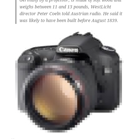
weighs between 11 and 13 pounds, WestLicht
director Peter Coeln told Austrian radio. He said it
was likely to have been built before August 1839.