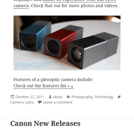
camera
. Check that out for more photos and videos.
Features of a plenoptic camera include:
Check out the features list »
Posted
Author
Categories
Tags
October 22, 2011
deuts
Photography
,
Technology
on
on Lytro Camera
Camera
,
Lytro
Leave a comment
Canon New Releases