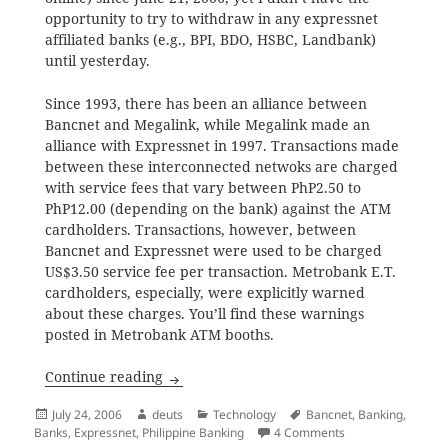
opportunity to try to withdraw in any expressnet
affiliated banks (e.g., BPI, BDO, HSBC, Landbank)
until yesterday.
Since 1993, there has been an alliance between
Bancnet and Megalink, while Megalink made an
alliance with Expressnet in 1997. Transactions made
between these interconnected netwoks are charged
with service fees that vary between PhP2.50 to
PhP12.00 (depending on the bank) against the ATM
cardholders. Transactions, however, between
Bancnet and Expressnet were used to be charged
US$3.50 service fee per transaction. Metrobank E.T.
cardholders, especially, were explicitly warned
about these charges. You’ll find these warnings
posted in Metrobank ATM booths.
Bancnet and Expressnet Link-up
Continue reading
Posted
Author
Categories
Tags
July 24, 2006
deuts
Technology
Bancnet
,
Banking
,
on
on Bancnet and Ex
Banks
,
Expressnet
,
Philippine Banking
4 Comments