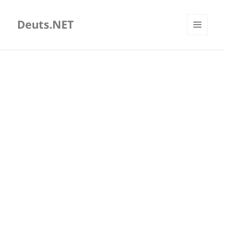
Deuts.NET
MENU
AND
WIDGETS