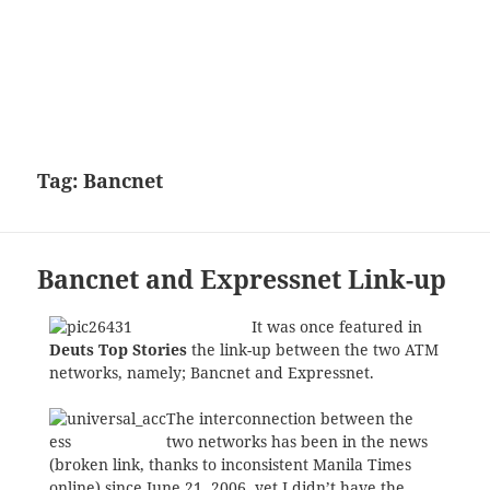
Tag:
Bancnet
Bancnet and Expressnet Link-up
It was once featured in
Deuts Top Stories
the link-up between the two ATM
networks, namely; Bancnet and Expressnet.
The interconnection between the
two networks has been in the news
(broken link, thanks to inconsistent Manila Times
online) since June 21, 2006, yet I didn’t have the