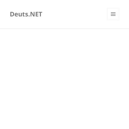
Deuts.NET
MENU
AND
WIDGETS