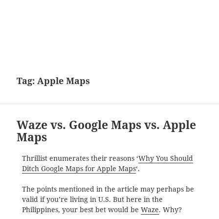
Tag:
Apple Maps
Waze vs. Google Maps vs. Apple
Maps
Thrillist enumerates their reasons ‘
Why You Should
Ditch Google Maps for Apple Maps
‘.
The points mentioned in the article may perhaps be
valid if you’re living in U.S. But here in the
Philippines, your best bet would be
Waze
. Why?