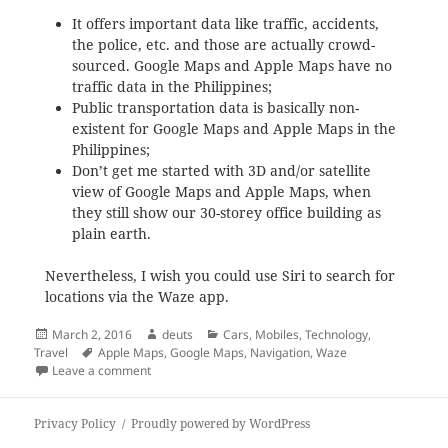
It offers important data like traffic, accidents,
the police, etc. and those are actually crowd-
sourced. Google Maps and Apple Maps have no
traffic data in the Philippines;
Public transportation data is basically non-
existent for Google Maps and Apple Maps in the
Philippines;
Don’t get me started with 3D and/or satellite
view of Google Maps and Apple Maps, when
they still show our 30-storey office building as
plain earth.
Nevertheless, I wish you could use Siri to search for
locations via the Waze app.
Posted
Author
Categories
March 2, 2016
deuts
Cars
,
Mobiles
,
Technology
,
on
Tags
Travel
Apple Maps
,
Google Maps
,
Navigation
,
Waze
on Waze vs. Google Maps vs. Apple Maps
Leave a comment
Privacy Policy
Proudly powered by WordPress