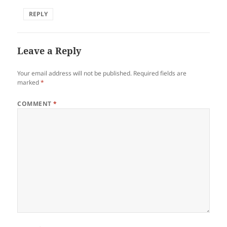
REPLY
Leave a Reply
Your email address will not be published.
Required fields are
marked
*
COMMENT
*