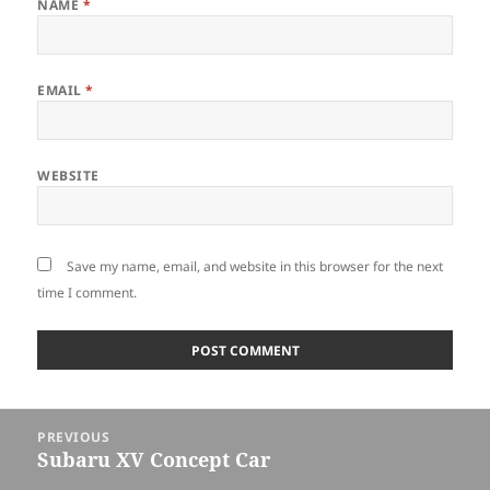
NAME
*
EMAIL
*
WEBSITE
Save my name, email, and website in this browser for the next
time I comment.
Post
PREVIOUS
navigation
Subaru XV Concept Car
Previous
post: