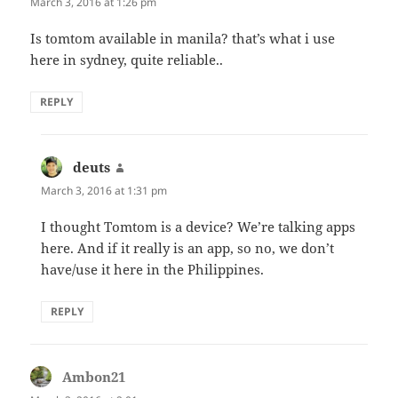
March 3, 2016 at 1:26 pm
Is tomtom available in manila? that’s what i use
here in sydney, quite reliable..
REPLY
deuts
says:
March 3, 2016 at 1:31 pm
I thought Tomtom is a device? We’re talking apps
here. And if it really is an app, so no, we don’t
have/use it here in the Philippines.
REPLY
Ambon21
says: