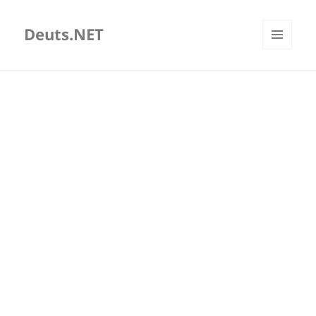
Deuts.NET
MENU
AND
WIDGETS