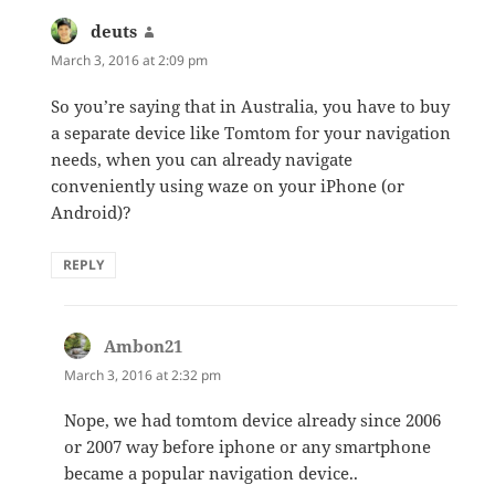
deuts
says:
March 3, 2016 at 2:09 pm
So you’re saying that in Australia, you have to buy
a separate device like Tomtom for your navigation
needs, when you can already navigate
conveniently using waze on your iPhone (or
Android)?
REPLY
Ambon21
says:
March 3, 2016 at 2:32 pm
Nope, we had tomtom device already since 2006
or 2007 way before iphone or any smartphone
became a popular navigation device..