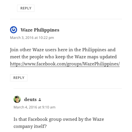
REPLY
Waze Philippines
says:
March 3, 2016 at 10:22 pm
Join other Waze users here in the Philippines and
meet the people who keep the Waze maps updated
https://www.facebook.com/groups/WazePhilippines/
REPLY
deuts
says:
March 4, 2016 at 9:10 am
Is that Facebook group owned by the Waze
company itself?