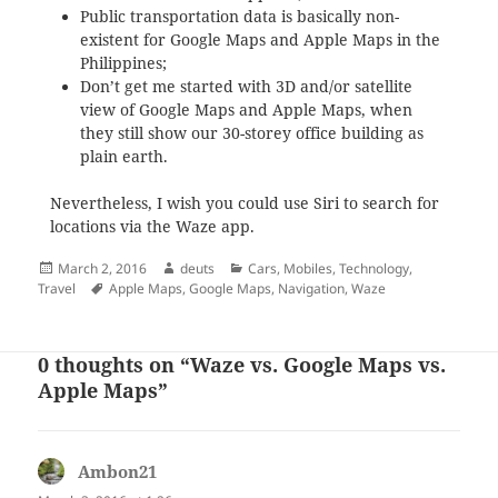
Public transportation data is basically non-
existent for Google Maps and Apple Maps in the
Philippines;
Don’t get me started with 3D and/or satellite
view of Google Maps and Apple Maps, when
they still show our 30-storey office building as
plain earth.
Nevertheless, I wish you could use Siri to search for
locations via the Waze app.
Posted
Author
Categories
March 2, 2016
deuts
Cars
,
Mobiles
,
Technology
,
on
Tags
Travel
Apple Maps
,
Google Maps
,
Navigation
,
Waze
0 thoughts on “Waze vs. Google Maps vs.
Apple Maps”
Ambon21
says: