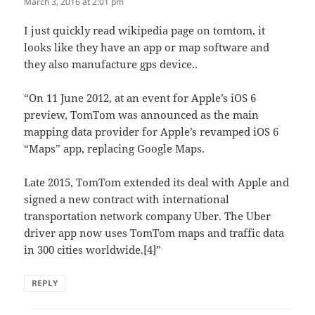
March 3, 2016 at 2:01 pm
I just quickly read wikipedia page on tomtom, it
looks like they have an app or map software and
they also manufacture gps device..
“On 11 June 2012, at an event for Apple’s iOS 6
preview, TomTom was announced as the main
mapping data provider for Apple’s revamped iOS 6
“Maps” app, replacing Google Maps.
Late 2015, TomTom extended its deal with Apple and
signed a new contract with international
transportation network company Uber. The Uber
driver app now uses TomTom maps and traffic data
in 300 cities worldwide.[4]”
REPLY