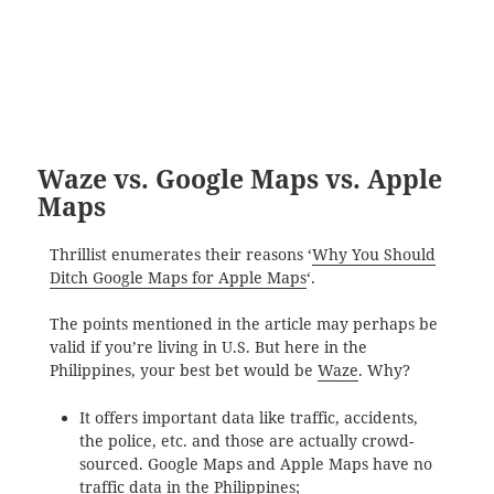
Waze vs. Google Maps vs. Apple
Maps
Thrillist enumerates their reasons ‘
Why You Should
Ditch Google Maps for Apple Maps
‘.
The points mentioned in the article may perhaps be
valid if you’re living in U.S. But here in the
Philippines, your best bet would be
Waze
. Why?
It offers important data like traffic, accidents,
the police, etc. and those are actually crowd-
sourced. Google Maps and Apple Maps have no
traffic data in the Philippines;