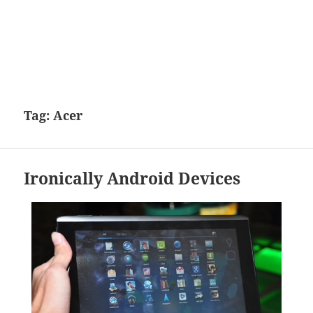
Tag:
Acer
Ironically Android Devices