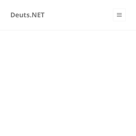
Deuts.NET
MENU
AND
WIDGETS