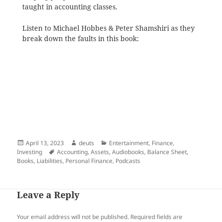
taught in accounting classes.
Listen to Michael Hobbes & Peter Shamshiri as they
break down the faults in this book:
Posted
Author
Categories
April 13, 2023
deuts
Entertainment
,
Finance
,
on
Tags
Investing
Accounting
,
Assets
,
Audiobooks
,
Balance Sheet
,
Books
,
Liabilities
,
Personal Finance
,
Podcasts
Leave a Reply
Your email address will not be published.
Required fields are