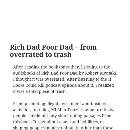
Rich Dad Poor Dad – from
overrated to trash
After reading the book (or rather, listening to the
audiobook) of Rich Dad Poor Dad by Robert Kiyosaki,
I thought it was overrated. After listening to the If
Books Could Kill podcast episode about it, I realized
it was a total piece of trash.
From promoting illegal investment and business
activities, to selling MLM or Ponzi scheme products,
people should already stop quoting passages from
this book. Forget about assets and liabilities, or
shaping people’s mindset about it, other than those