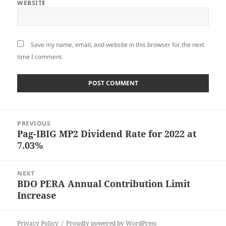
WEBSITE
Save my name, email, and website in this browser for the next
time I comment.
Post
PREVIOUS
navigation
Pag-IBIG MP2 Dividend Rate for 2022 at
Previous
7.03%
post:
NEXT
BDO PERA Annual Contribution Limit
Next
Increase
post:
Privacy Policy
Proudly powered by WordPress