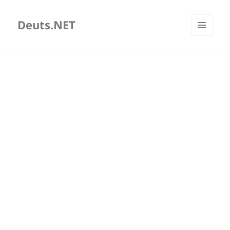
Deuts.NET
MENU
AND
WIDGETS