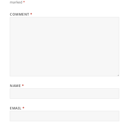
marked
*
COMMENT
*
NAME
*
EMAIL
*