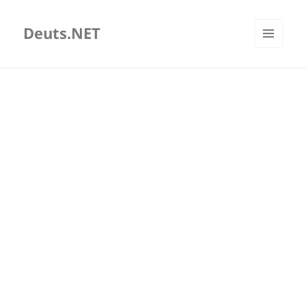
Deuts.NET
MENU
AND
WIDGETS