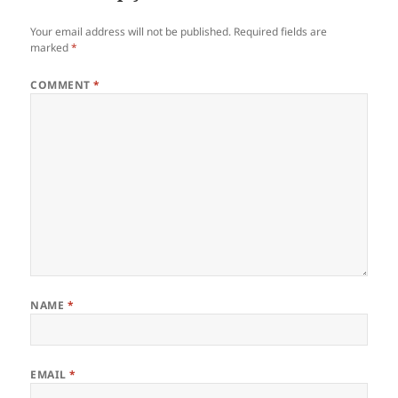
Your email address will not be published.
Required fields are
marked
*
COMMENT
*
NAME
*
EMAIL
*