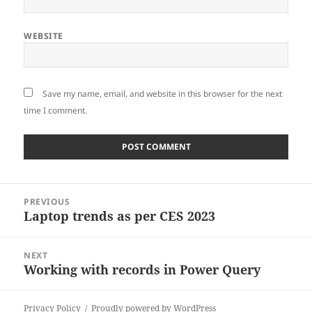
WEBSITE
Save my name, email, and website in this browser for the next
time I comment.
Post
PREVIOUS
navigation
Laptop trends as per CES 2023
Previous
post:
NEXT
Working with records in Power Query
Next
post:
Privacy Policy
Proudly powered by WordPress