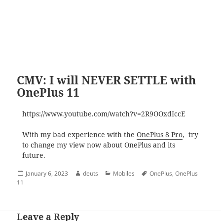
CMV: I will NEVER SETTLE with
OnePlus 11
https://www.youtube.com/watch?v=2R9OOxdIccE
With my bad experience with the
OnePlus 8 Pro
, try
to change my view now about OnePlus and its
future.
Posted
Author
Categories
Tags
January 6, 2023
deuts
Mobiles
OnePlus
,
OnePlus
on
11
Leave a Reply