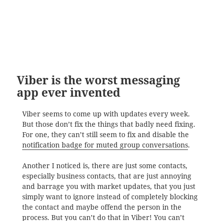
Viber is the worst messaging
app ever invented
Viber seems to come up with updates every week.
But those don’t fix the things that badly need fixing.
For one, they can’t still seem to fix and disable the
notification badge for muted group conversations
.
Another I noticed is, there are just some contacts,
especially business contacts, that are just annoying
and barrage you with market updates, that you just
simply want to ignore instead of completely blocking
the contact and maybe offend the person in the
process. But you can’t do that in Viber! You can’t