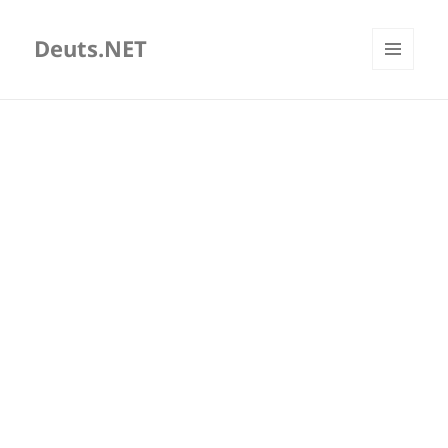
Deuts.NET
MENU
AND
WIDGETS