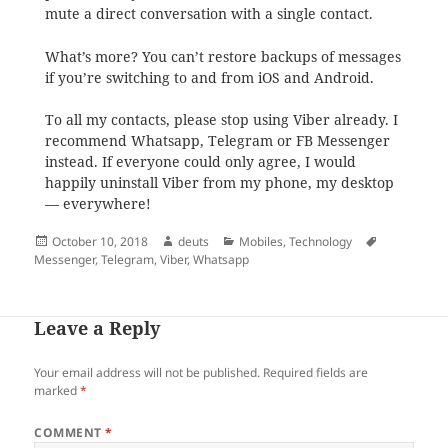
mute a direct conversation with a single contact.
What’s more? You can’t restore backups of messages
if you’re switching to and from iOS and Android.
To all my contacts, please stop using Viber already. I
recommend Whatsapp, Telegram or FB Messenger
instead. If everyone could only agree, I would
happily uninstall Viber from my phone, my desktop
— everywhere!
Posted
Author
Categories
Tags
October 10, 2018
deuts
Mobiles
,
Technology
on
Messenger
,
Telegram
,
Viber
,
Whatsapp
Leave a Reply
Your email address will not be published.
Required fields are
marked
*
COMMENT
*