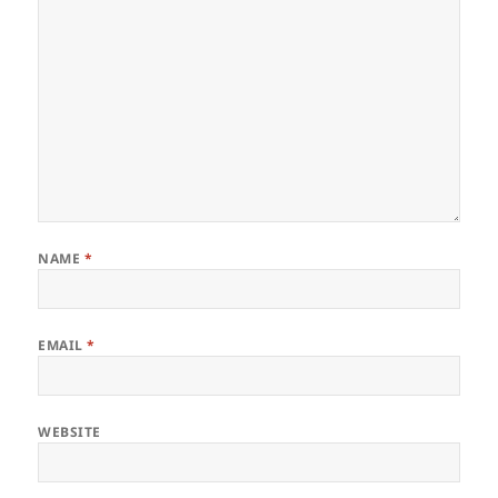
NAME
*
EMAIL
*
WEBSITE