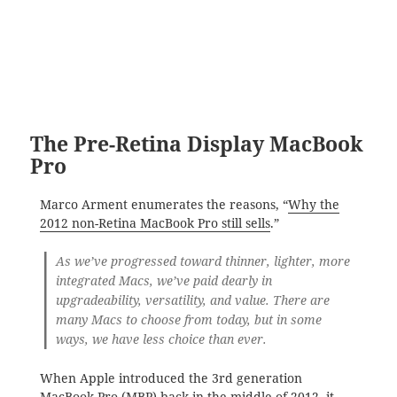
The Pre-Retina Display MacBook
Pro
Marco Arment enumerates the reasons, “
Why the
2012 non-Retina MacBook Pro still sells
.”
As we’ve progressed toward thinner, lighter, more
integrated Macs, we’ve paid dearly in
upgradeability, versatility, and value. There are
many Macs to choose from today, but in some
ways, we have less choice than ever.
When Apple introduced the 3rd generation
MacBook Pro (MBP) back in the middle of 2012, it