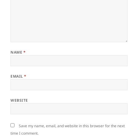
NAME
*
EMAIL
*
WEBSITE
Save my name, email, and website in this browser for the next
time I comment.