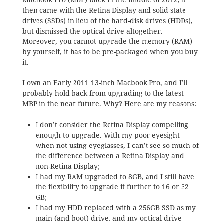
then came with the Retina Display and solid-state
drives (SSDs) in lieu of the hard-disk drives (HDDs),
but dismissed the optical drive altogether.
Moreover, you cannot upgrade the memory (RAM)
by yourself, it has to be pre-packaged when you buy
it.
I own an Early 2011 13-inch Macbook Pro, and I’ll
probably hold back from upgrading to the latest
MBP in the near future. Why? Here are my reasons:
I don’t consider the Retina Display compelling
enough to upgrade. With my poor eyesight
when not using eyeglasses, I can’t see so much of
the difference between a Retina Display and
non-Retina Display;
I had my RAM upgraded to 8GB, and I still have
the flexibility to upgrade it further to 16 or 32
GB;
I had my HDD replaced with a 256GB SSD as my
main (and boot) drive, and my optical drive