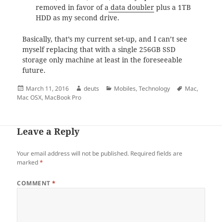
removed in favor of a
data doubler
plus a 1TB
HDD as my second drive.
Basically, that’s my current set-up, and I can’t see
myself replacing that with a single 256GB SSD
storage only machine at least in the foreseeable
future.
Posted
Author
Categories
Tags
March 11, 2016
deuts
Mobiles
,
Technology
Mac
,
on
Mac OSX
,
MacBook Pro
Leave a Reply
Your email address will not be published.
Required fields are
marked
*
COMMENT
*