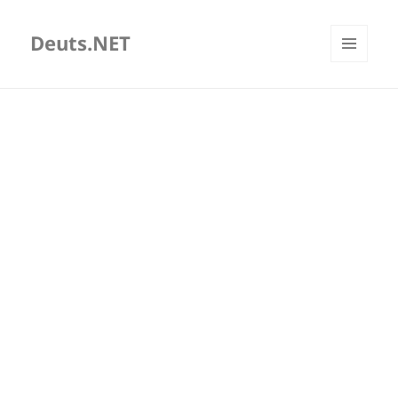
Deuts.NET
MENU
AND
WIDGETS