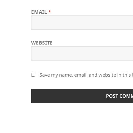
EMAIL
*
WEBSITE
Save my name, email, and website in this