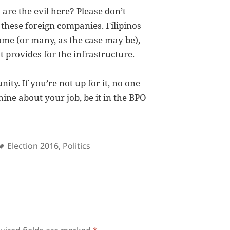
are the evil here? Please don’t
 these foreign companies. Filipinos
some (or many, as the case may be),
provides for the infrastructure.
ty. If you’re not up for it, no one
hine about your job, be it in the BPO
s
Tags
Election 2016
,
Politics