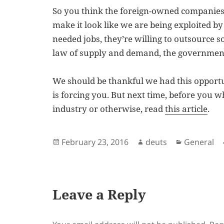
So you think the foreign-owned companies 
make it look like we are being exploited by
needed jobs, they’re willing to outsource 
law of supply and demand, the government 
We should be thankful we had this opportuni
is forcing you. But next time, before you w
industry or otherwise, read
this article
.
Posted
Author
Categorie
February 23, 2016
deuts
General
on
Leave a Reply