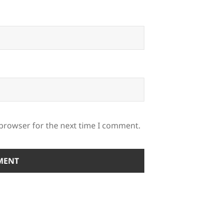
 browser for the next time I comment.