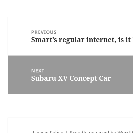
Post
navigation
PREVIOUS
Smart’s regular internet, is i
Previous
post:
NEXT
Subaru XV Concept Car
Next
post:
Privacy Policy
Proudly powered by WordP