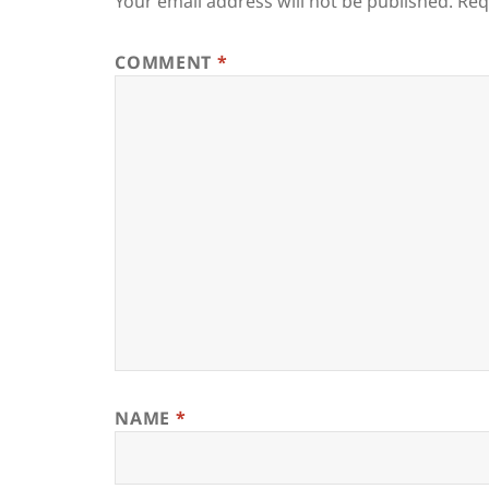
Your email address will not be published.
Req
COMMENT
*
NAME
*