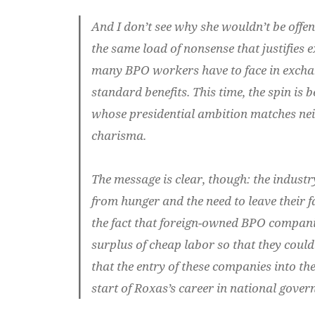
And I don’t see why she wouldn’t be offe
the same load of nonsense that justifies 
many BPO workers have to face in exch
standard benefits.
This time, the spin is 
whose presidential ambition matches nei
charisma.
The message is clear, though: the industry
from hunger and the need to leave their 
the fact that foreign-owned BPO compani
surplus of cheap labor so that they could
that the entry of these companies into t
start of Roxas’s career in national gover