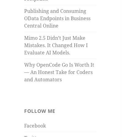
Publishing and Consuming
OData Endpoints in Business
Central Online
Mimo 2.5 Didn’t Just Make
Mistakes. It Changed How I
Evaluate AI Models.
Why OpenCode Go Is Worth It
— An Honest Take for Coders
and Automators
FOLLOW ME
Facebook