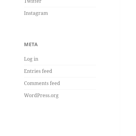
Twitter
Instagram
META
Log in
Entries feed
Comments feed
WordPress.org