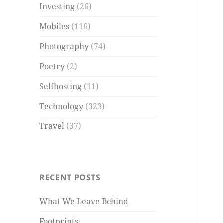
Investing
(26)
Mobiles
(116)
Photography
(74)
Poetry
(2)
Selfhosting
(11)
Technology
(323)
Travel
(37)
RECENT POSTS
What We Leave Behind
Footprints