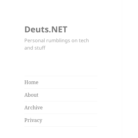
Deuts.NET
Personal rumblings on tech
and stuff
Home
About
Archive
Privacy