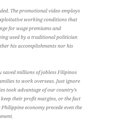
nded.
The promotional video employs
exploitative working conditions that
ange for wage premiums and
being used by a traditional politician
ther his accomplishments nor his
 saved millions of jobless Filipinos
families to work overseas.
Just ignore
es took advantage of our country’s
 keep their profit margins
, or the fact
he Philippine economy precede even the
nment.