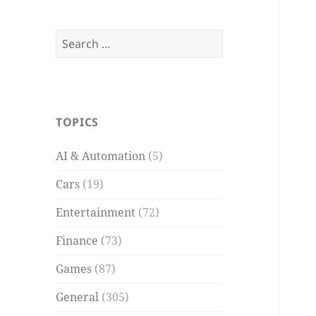
Search
for:
TOPICS
AI & Automation
(5)
Cars
(19)
Entertainment
(72)
Finance
(73)
Games
(87)
General
(305)