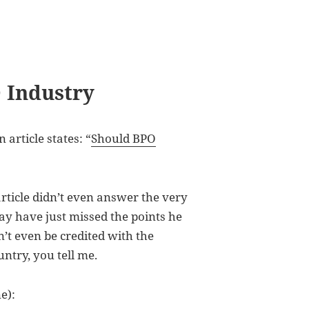
 Industry
 article states: “
Should BPO
article didn’t even answer the very
may have just missed the points he
t even be credited with the
untry, you tell me.
e):