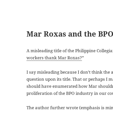
Mar Roxas and the BPO
A misleading title of the Philippine Collegian
workers thank Mar Roxas?
”
I say misleading because I don’t think the 
question upon its title. That or perhaps I 
should have enumerated how Mar shouldn’
proliferation of the BPO industry in our co
The author further wrote (emphasis is min