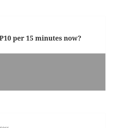
t P10 per 15 minutes now?
ress