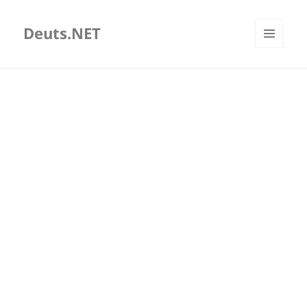
Deuts.NET
MENU
AND
WIDGETS