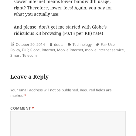
slower internet means lower bandwidth usage,
right? Therefore, lower fees! Again, you pay for
what you actually use!
And please, don’t get me started with Globe’s
ridiculous KB browsing (P0.15 per KB) rate!
Posted
Author
Categories
Tags
October 20, 2014
deuts
Technology
Fair Use
on
Policy
,
FUP
,
Globe
,
Internet
,
Mobile Internet
,
mobile internet service
,
Smart
,
Telecom
Leave a Reply
Your email address will not be published.
Required fields are
marked
*
COMMENT
*