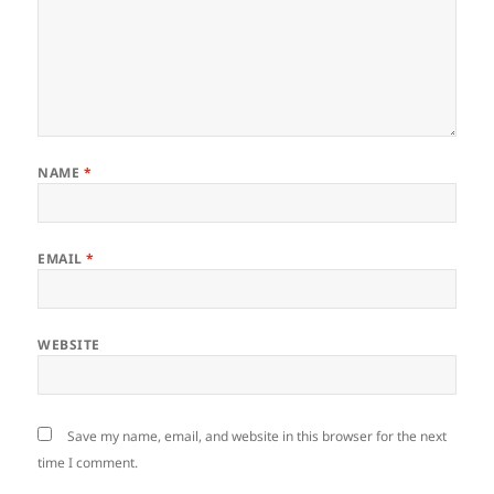
NAME
*
EMAIL
*
WEBSITE
Save my name, email, and website in this browser for the next
time I comment.