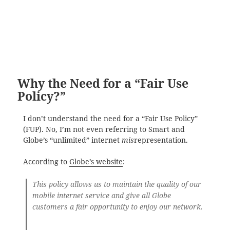
Why the Need for a “Fair Use
Policy?”
I don’t understand the need for a “Fair Use Policy”
(FUP). No, I’m not even referring to Smart and
Globe’s “unlimited” internet
mis
representation.
According to
Globe’s website
:
This policy allows us to maintain the quality of our
mobile internet service and give all Globe
customers a fair opportunity to enjoy our network.
…