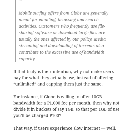
Mobile surfing offers from Globe are generally
meant for emailing, browsing and search
activities. Customers who frequently use file-
sharing software or download large files are
usually the ones affected by our policy. Media
streaming and downloading of torrents also
contribute to the excessive use of bandwidth
capacity.
If that truly is their intention, why not make users
pay for what they actually use, instead of offering
“unlimited” and capping them just the same.
For instance, if Globe is willing to offer 10GB
bandwidth for a P1,000 fee per month, then why not
divide it in buckets of say 1GB, so that per 1GB of use
you’ll be charged P100?
That way, if users experience slow internet — well,