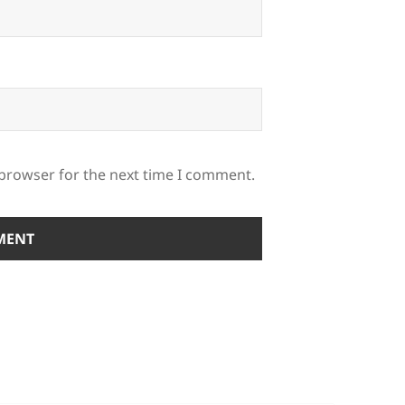
 browser for the next time I comment.