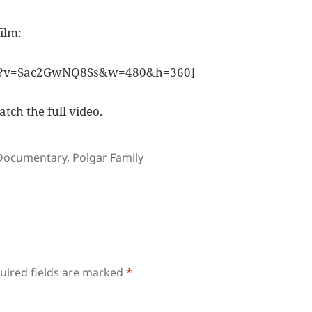
ilm:
ch?v=Sac2GwNQ8Ss&w=480&h=360]
atch the full video.
Tags
Documentary
,
Polgar Family
uired fields are marked
*