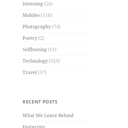
Investing
(26)
Mobiles
(116)
Photography
(74)
Poetry
(2)
Selfhosting
(11)
Technology
(323)
Travel
(37)
RECENT POSTS
What We Leave Behind
Footprints