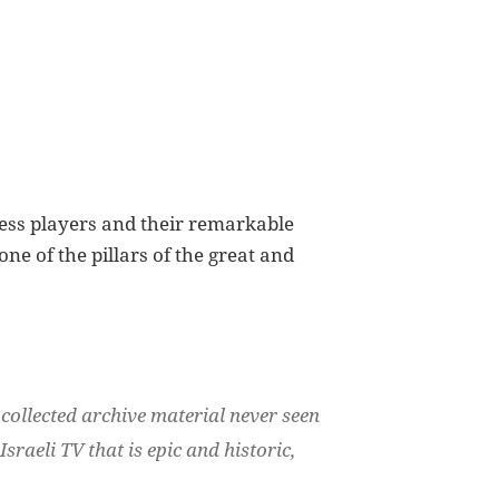
ess players and their remarkable
e of the pillars of the great and
 collected archive material never seen
raeli TV that is epic and historic,