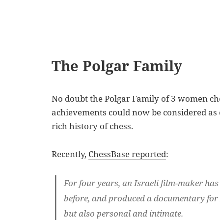
The Polgar Family
No doubt the Polgar Family of 3 women ch
achievements could now be considered as on
rich history of chess.
Recently,
ChessBase reported
:
For four years, an Israeli film-maker has
before, and produced a documentary for Is
but also personal and intimate.