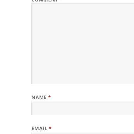
NAME
*
EMAIL
*