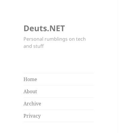
Deuts.NET
Personal rumblings on tech
and stuff
Home
About
Archive
Privacy