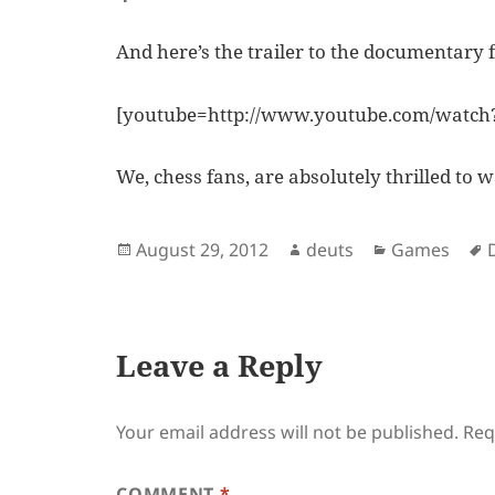
And here’s the trailer to the documentary f
[youtube=http://www.youtube.com/wat
We, chess fans, are absolutely thrilled to w
Posted
Author
Categories
August 29, 2012
deuts
Games
on
Leave a Reply
Your email address will not be published.
Req
COMMENT
*