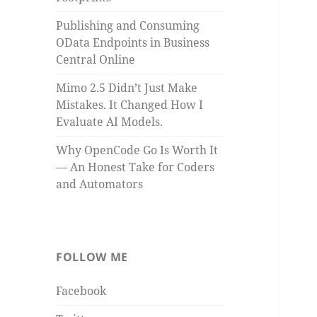
Publishing and Consuming
OData Endpoints in Business
Central Online
Mimo 2.5 Didn’t Just Make
Mistakes. It Changed How I
Evaluate AI Models.
Why OpenCode Go Is Worth It
— An Honest Take for Coders
and Automators
FOLLOW ME
Facebook