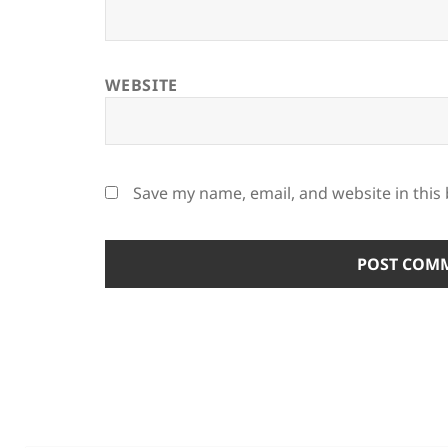
WEBSITE
Save my name, email, and website in this