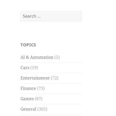
Search
for:
TOPICS
AI & Automation
(5)
Cars
(19)
Entertainment
(72)
Finance
(73)
Games
(87)
General
(305)