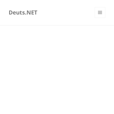
Deuts.NET
MENU
AND
WIDGETS