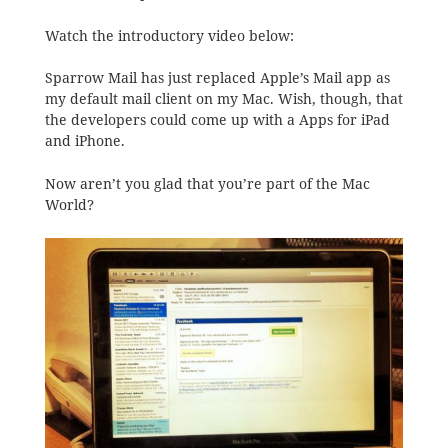
Watch the introductory video below:
Sparrow Mail has just replaced Apple’s Mail app as
my default mail client on my Mac. Wish, though, that
the developers could come up with a Apps for iPad
and iPhone.
Now aren’t you glad that you’re part of the Mac
World?