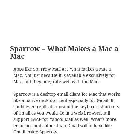
Sparrow – What Makes a Mac a
Mac
Apps like
Sparrow Mail
are what makes a Mac a
Mac. Not just because it is available exclusively for
Mac, but they integrate well with the Mac.
Sparrow is a desktop email client for Mac that works
like a native desktop client especially for Gmail. It
could even replicate most of the keyboard shortcuts
of Gmail as you would do in a web browser. It’ll
support IMAP for Yahoo! Mail as well. What’s more,
email accounts other than Gmail will behave like
Gmail inside Sparrow.