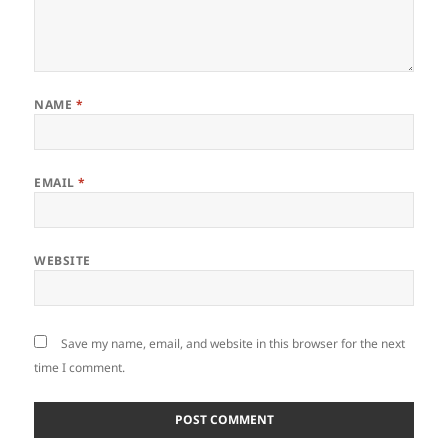
NAME
*
EMAIL
*
WEBSITE
Save my name, email, and website in this browser for the next
time I comment.