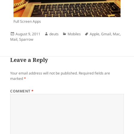
Full Screen Apps
Posted
Author
Categories
Tags
August 9, 2011
deuts
Mobiles
Apple
,
Gmail
,
Mac
,
on
Mail
,
Sparrow
Leave a Reply
Your email address will not be published.
Required fields are
marked
*
COMMENT
*