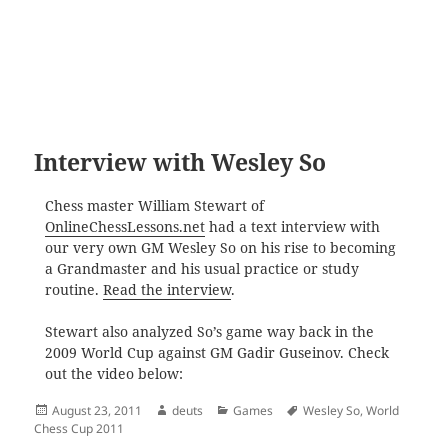
Interview with Wesley So
Chess master William Stewart of
OnlineChessLessons.net
had a text interview with
our very own GM Wesley So on his rise to becoming
a Grandmaster and his usual practice or study
routine.
Read the interview
.
Stewart also analyzed So’s game way back in the
2009 World Cup against GM Gadir Guseinov.
Check
out the video below:
Posted
Author
Categories
Tags
August 23, 2011
deuts
Games
Wesley So
,
World
on
Chess Cup 2011