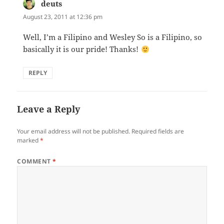
deuts
says:
August 23, 2011 at 12:36 pm
Well, I’m a Filipino and Wesley So is a Filipino, so
basically it is our pride! Thanks!
REPLY
Leave a Reply
Your email address will not be published.
Required fields are
marked
*
COMMENT
*