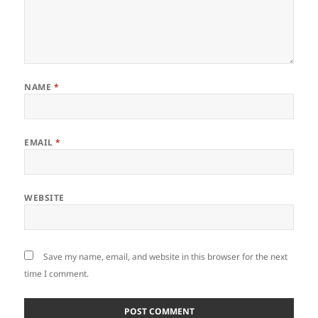
NAME
*
EMAIL
*
WEBSITE
Save my name, email, and website in this browser for the next
time I comment.