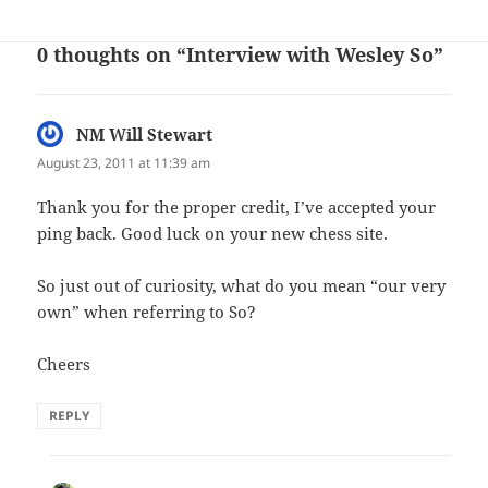
0 thoughts on “Interview with Wesley So”
NM Will Stewart
says:
August 23, 2011 at 11:39 am
Thank you for the proper credit, I’ve accepted your
ping back. Good luck on your new chess site.
So just out of curiosity, what do you mean “our very
own” when referring to So?
Cheers
REPLY