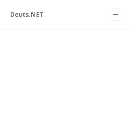
Deuts.NET
MENU
AND
WIDGETS