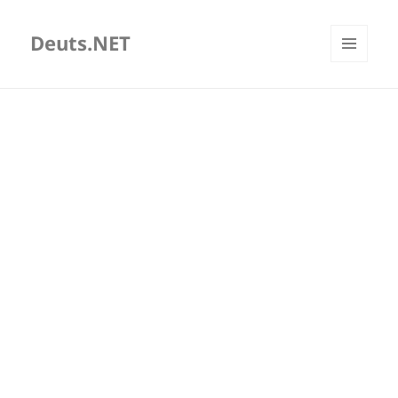
Deuts.NET
MENU
AND
WIDGETS