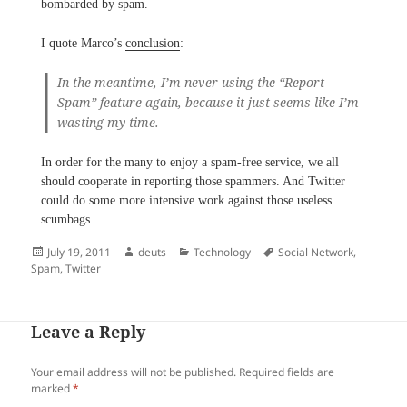
bombarded by spam.
I quote Marco’s
conclusion
:
In the meantime, I’m never using the “Report
Spam” feature again, because it just seems like I’m
wasting my time.
In order for the many to enjoy a spam-free service, we all
should cooperate in reporting those spammers. And Twitter
could do some more intensive work against those useless
scumbags.
Posted
Author
Categories
Tags
July 19, 2011
deuts
Technology
Social Network
,
on
Spam
,
Twitter
Leave a Reply
Your email address will not be published.
Required fields are
marked
*