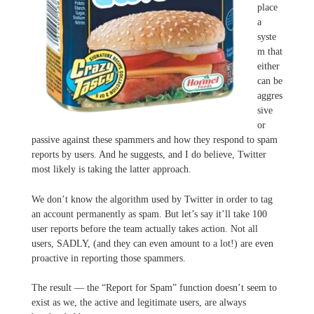
place
a
syste
m that
either
can be
aggres
sive
or
passive against these spammers and how they respond to spam
reports by users. And he suggests, and I do believe, Twitter
most likely is taking the latter approach.
We don’t know the algorithm used by Twitter in order to tag
an account permanently as spam. But let’s say it’ll take 100
user reports before the team actually takes action. Not all
users, SADLY, (and they can even amount to a lot!) are even
proactive in reporting those spammers.
The result — the “Report for Spam” function doesn’t seem to
exist as we, the active and legitimate users, are always