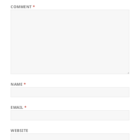
COMMENT
*
NAME
*
EMAIL
*
WEBSITE