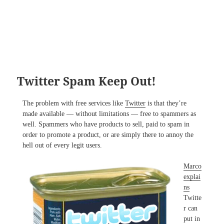
Twitter Spam Keep Out!
The problem with free services like
Twitter
is that they’re
made available — without limitations — free to spammers as
well. Spammers who have products to sell, paid to spam in
order to promote a product, or are simply there to annoy the
hell out of every legit users.
Marco
explai
ns
Twitte
r can
put in