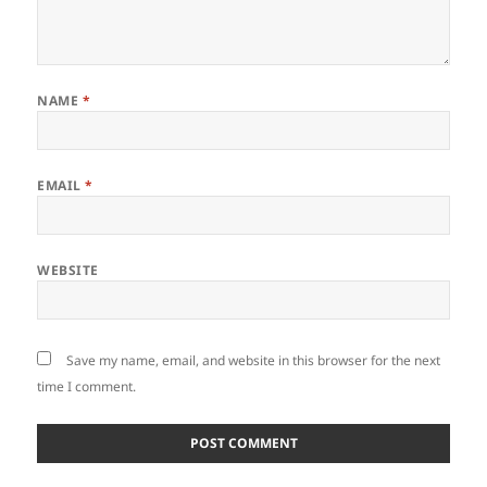
NAME
*
EMAIL
*
WEBSITE
Save my name, email, and website in this browser for the next
time I comment.