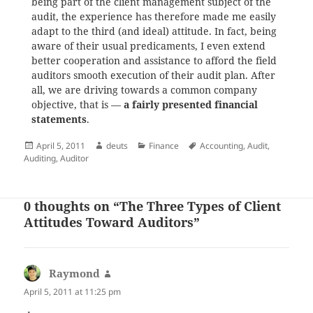
being part of the client management subject of the
audit, the experience has therefore made me easily
adapt to the third (and ideal) attitude. In fact, being
aware of their usual predicaments, I even extend
better cooperation and assistance to afford the field
auditors smooth execution of their audit plan. After
all, we are driving towards a common company
objective, that is —
a fairly presented financial
statements
.
Posted
Author
Categories
Tags
April 5, 2011
deuts
Finance
Accounting
,
Audit
,
on
Auditing
,
Auditor
0 thoughts on “The Three Types of Client
Attitudes Toward Auditors”
Raymond
says:
April 5, 2011 at 11:25 pm