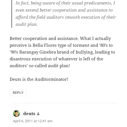
In fact, being aware of their usual predicaments, I
even extend better cooperation and assistance to
afford the field auditors smooth execution of their
audit plan.
Better cooperation and assistance. What I actually
perceive is Bella Flores type of torment and ’80’s to
’90’s Barangay Ginebra brand of bullying, leading to
disastrous execution of whatever is left of the
auditors’ so-called audit plan!
Deuts is the Auditorminator!
REPLY
deuts
says:
April 6, 2011 at 12:41 am