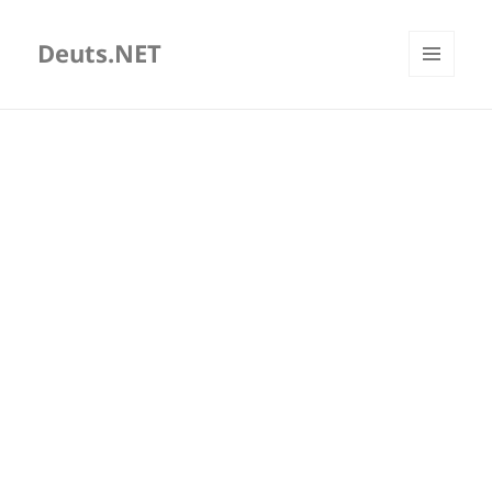
Deuts.NET
MENU
AND
WIDGETS