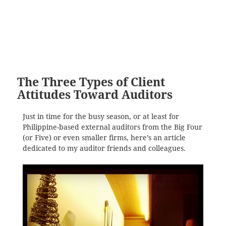
The Three Types of Client
Attitudes Toward Auditors
Just in time for the busy season, or at least for
Philippine-based external auditors from the Big Four
(or Five) or even smaller firms, here’s an article
dedicated to my auditor friends and colleagues.