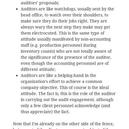
auditors’ proposals;
Auditors are like watchdogs, usually sent by the
head office, to watch over their shoulders, to
make sure they do their jobs right. They are
always wary the next step they make may get
them electrocuted. This is the same type of
attitude usually manifested by non-accounting
staff (e.g. production personnel during
inventory counts) who are not totally aware of
the significance of the presence of the auditor,
even though the accounting personnel are of
different attitude;
Auditors are like a helping-hand in the
organization’s effort to achieve a common
company objective. This of course is the ideal
attitude. The fact is, this is the role of the auditor
in carrying out the audit engagement, although
only a few client personnel acknowledge (and
thus appreciate) the fact.
Now that I’m already on the other side of the fence,