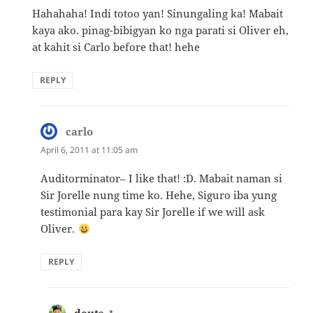
Hahahaha! Indi totoo yan! Sinungaling ka! Mabait
kaya ako. pinag-bibigyan ko nga parati si Oliver eh,
at kahit si Carlo before that! hehe
REPLY
carlo
says:
April 6, 2011 at 11:05 am
Auditorminator– I like that! :D. Mabait naman si
Sir Jorelle nung time ko. Hehe, Siguro iba yung
testimonial para kay Sir Jorelle if we will ask
Oliver.
REPLY