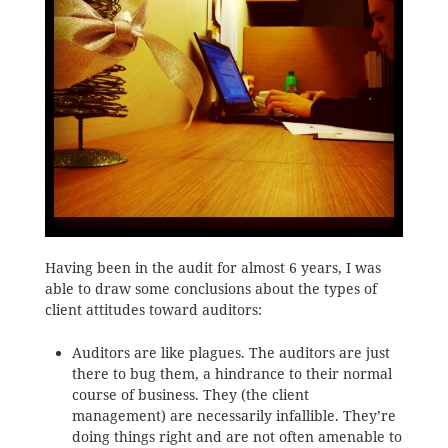
Having been in the audit for almost 6 years, I was
able to draw some conclusions about the types of
client attitudes toward auditors:
Auditors are like plagues. The auditors are just
there to bug them, a hindrance to their normal
course of business. They (the client
management) are necessarily infallible. They’re
doing things right and are not often amenable to