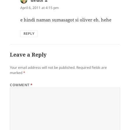
deuts
says:
April 6, 2011 at 4:15 pm
e hindi naman sumasagot si oliver eh. hehe
REPLY
Leave a Reply
Your email address will not be published.
Required fields are
marked
*
COMMENT
*