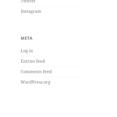
Twitter
Instagram
META
Log in
Entries feed
Comments feed
WordPress.org