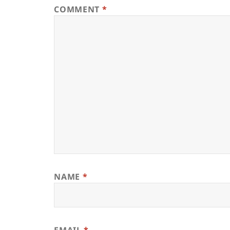
COMMENT
*
NAME
*