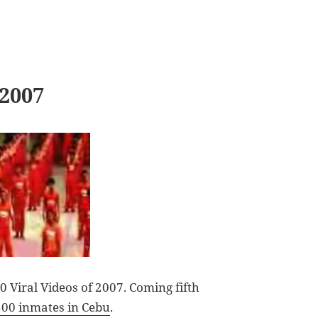
 2007
 Viral Videos of 2007. Coming fifth
500 inmates in Cebu
.