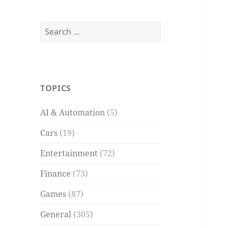
Search
for:
TOPICS
AI & Automation
(5)
Cars
(19)
Entertainment
(72)
Finance
(73)
Games
(87)
General
(305)