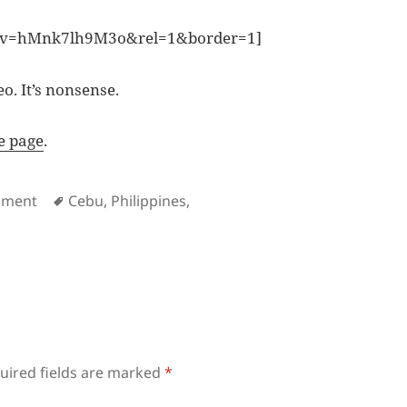
h?v=hMnk7lh9M3o&rel=1&border=1]
. It’s nonsense.
e page
.
es
Tags
nment
Cebu
,
Philippines
,
uired fields are marked
*