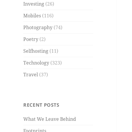
Investing
(26)
Mobiles
(116)
Photography
(74)
Poetry
(2)
Selfhosting
(11)
Technology
(323)
Travel
(37)
RECENT POSTS
What We Leave Behind
Footprints