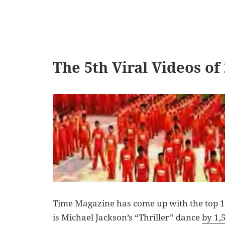
The 5th Viral Videos of
Time Magazine has come up with the top 10
is Michael Jackson’s “Thriller” dance
by 1,