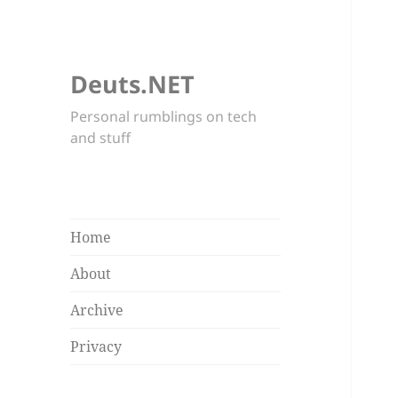
Deuts.NET
Personal rumblings on tech
and stuff
Home
About
Archive
Privacy