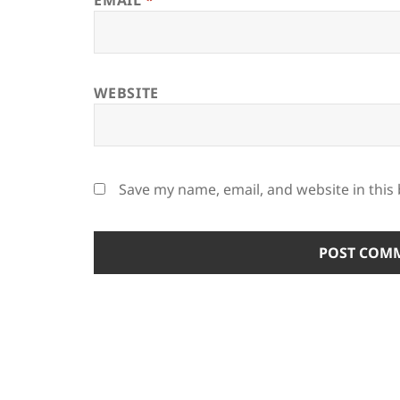
EMAIL
*
WEBSITE
Save my name, email, and website in this