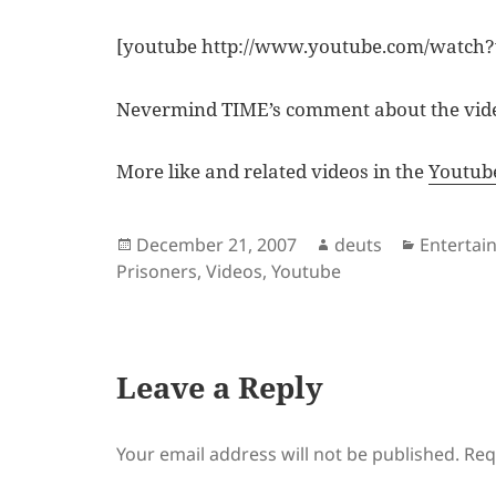
[youtube http://www.youtube.com/watc
Nevermind TIME’s comment about the video
More like and related videos in the
Youtub
Posted
Author
Categori
December 21, 2007
deuts
Entertai
on
Prisoners
,
Videos
,
Youtube
Leave a Reply
Your email address will not be published.
Req