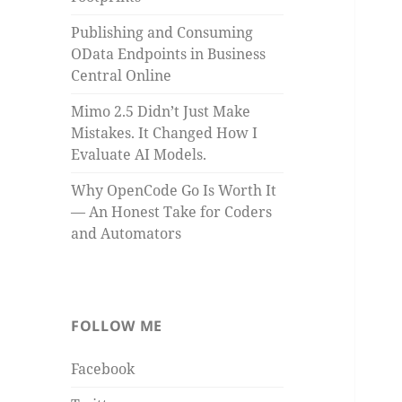
Publishing and Consuming
OData Endpoints in Business
Central Online
Mimo 2.5 Didn’t Just Make
Mistakes. It Changed How I
Evaluate AI Models.
Why OpenCode Go Is Worth It
— An Honest Take for Coders
and Automators
FOLLOW ME
Facebook