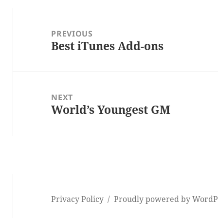
Post
navigation
PREVIOUS
Best iTunes Add-ons
Previous
post:
NEXT
World’s Youngest GM
Next
post:
Privacy Policy
Proudly powered by WordP