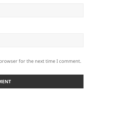
 browser for the next time I comment.