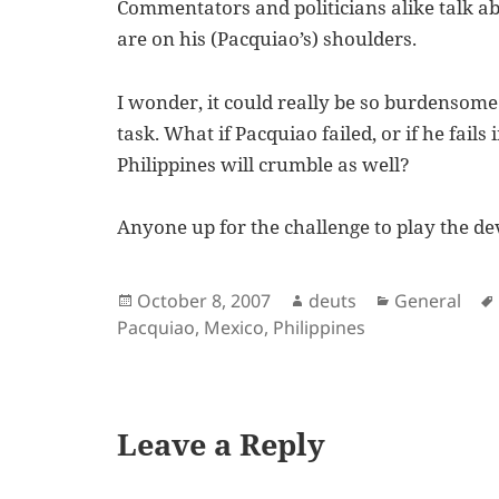
Commentators and politicians alike talk abo
are on his (Pacquiao’s) shoulders.
I wonder, it could really be so burdensome
task. What if Pacquiao failed, or if he fail
Philippines will crumble as well?
Anyone up for the challenge to play the de
Posted
Author
Categories
October 8, 2007
deuts
General
on
Pacquiao
,
Mexico
,
Philippines
Leave a Reply