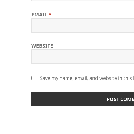
EMAIL
*
WEBSITE
Save my name, email, and website in this