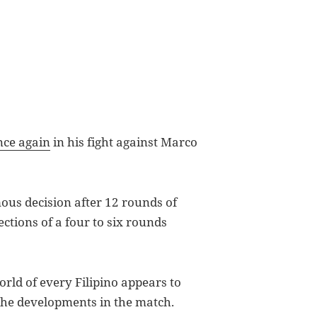
once again
in his fight against Marco
ous decision after 12 rounds of
ections of a four to six rounds
rld of every Filipino appears to
 the developments in the match.