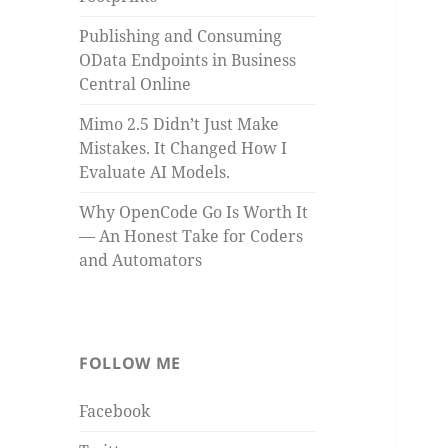
Publishing and Consuming
OData Endpoints in Business
Central Online
Mimo 2.5 Didn’t Just Make
Mistakes. It Changed How I
Evaluate AI Models.
Why OpenCode Go Is Worth It
— An Honest Take for Coders
and Automators
FOLLOW ME
Facebook