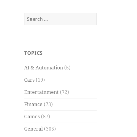
Search
for:
TOPICS
AI & Automation
(5)
Cars
(19)
Entertainment
(72)
Finance
(73)
Games
(87)
General
(305)