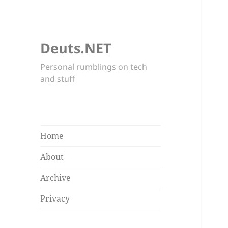
Deuts.NET
Personal rumblings on tech
and stuff
Home
About
Archive
Privacy