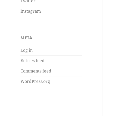
Twitter
Instagram
META
Log in
Entries feed
Comments feed
WordPress.org