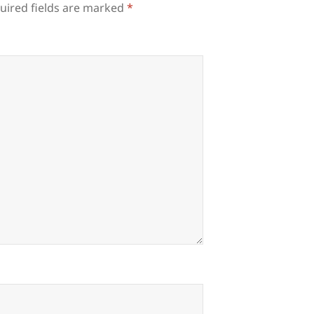
uired fields are marked
*