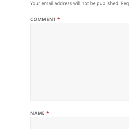
Your email address will not be published.
Req
COMMENT
*
NAME
*