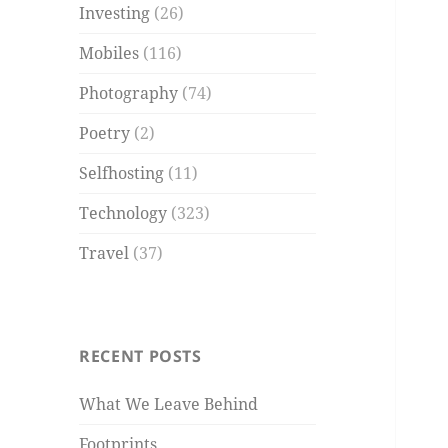
Investing
(26)
Mobiles
(116)
Photography
(74)
Poetry
(2)
Selfhosting
(11)
Technology
(323)
Travel
(37)
RECENT POSTS
What We Leave Behind
Footprints