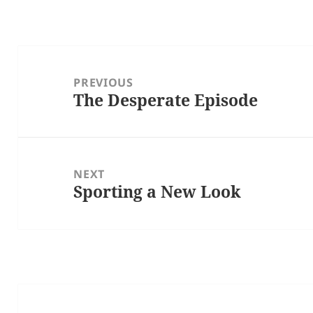
Post
navigation
PREVIOUS
The Desperate Episode
Previous
post:
NEXT
Sporting a New Look
Next
post: