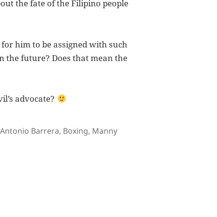
ut the fate of the Filipino people
 for him to be assigned with such
s in the future? Does that mean the
vil’s advocate?
Tags
Antonio Barrera
,
Boxing
,
Manny