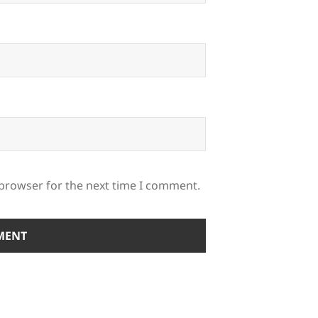
 browser for the next time I comment.