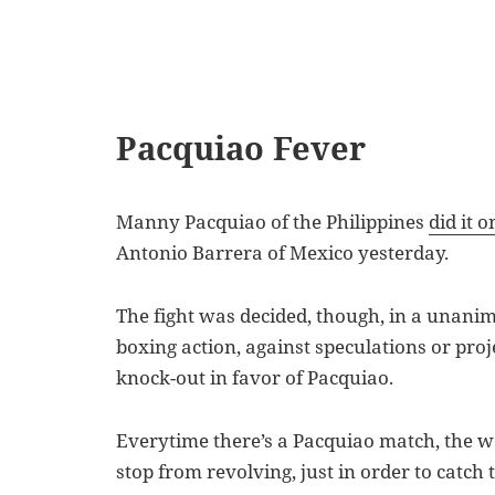
Pacquiao Fever
Manny Pacquiao of the Philippines
did it 
Antonio Barrera of Mexico yesterday.
The fight was decided, though, in a unanim
boxing action, against speculations or proj
knock-out in favor of Pacquiao.
Everytime there’s a Pacquiao match, the wo
stop from revolving, just in order to catch