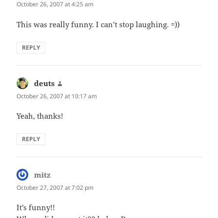
October 26, 2007 at 4:25 am
This was really funny. I can’t stop laughing. =))
REPLY
deuts
says:
October 26, 2007 at 10:17 am
Yeah, thanks!
REPLY
mitz
says:
October 27, 2007 at 7:02 pm
It’s funny!!