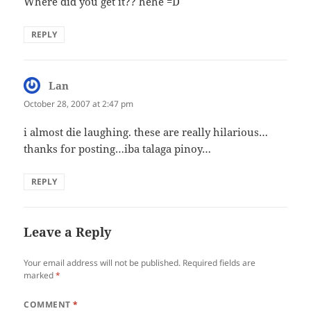
Where did you get it?? hehe =D
REPLY
Lan
says:
October 28, 2007 at 2:47 pm
i almost die laughing. these are really hilarious…
thanks for posting…iba talaga pinoy…
REPLY
Leave a Reply
Your email address will not be published.
Required fields are
marked
*
COMMENT
*