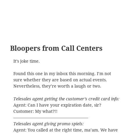
Bloopers from Call Centers
It’s joke time.
Found this one in my inbox this morning. I’m not
sure whether they are based on actual events.
Nevertheless, they’re worth a laugh or two.
Telesales agent getting the customer’s credit card info:
Agent: Can I have your expiration date, sir?
Customer: My what?!!
——————————————————
Telesales agent giving promo spiels:
Agent: You called at the right time, ma’am. We have