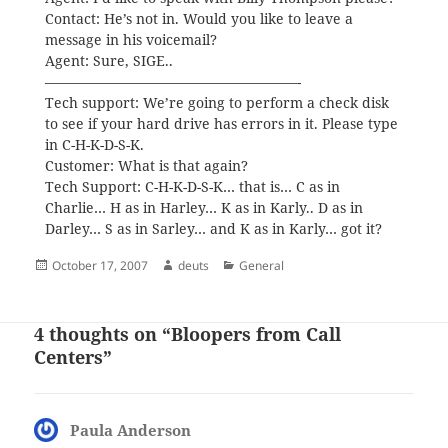
Contact: He’s not in. Would you like to leave a
message in his voicemail?
Agent: Sure, SIGE..
——————————————————-
Tech support: We’re going to perform a check disk
to see if your hard drive has errors in it. Please type
in C-H-K-D-S-K.
Customer: What is that again?
Tech Support: C-H-K-D-S-K… that is… C as in
Charlie… H as in Harley… K as in Karly.. D as in
Darley… S as in Sarley… and K as in Karly… got it?
Posted
Author
Categories
October 17, 2007
deuts
General
on
4 thoughts on “Bloopers from Call
Centers”
Paula Anderson
says: