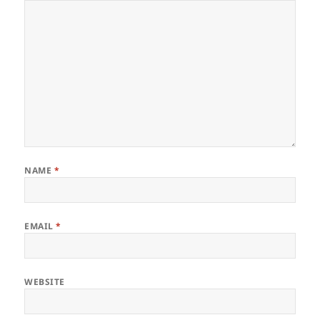
NAME
*
EMAIL
*
WEBSITE