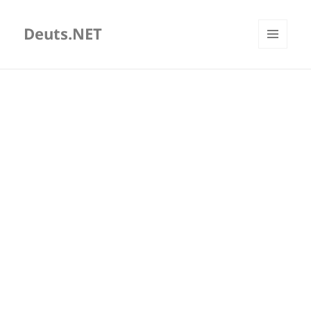
Deuts.NET
MENU
AND
WIDGETS