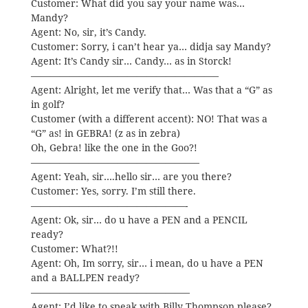
Customer: What did you say your name was…
Mandy?
Agent: No, sir, it’s Candy.
Customer: Sorry, i can’t hear ya… didja say Mandy?
Agent: It’s Candy sir… Candy… as in Storck!
———————————————————–
Agent: Alright, let me verify that… Was that a “G” as
in golf?
Customer (with a different accent): NO! That was a
“G” as! in GEBRA! (z as in zebra)
Oh, Gebra! like the one in the Goo?!
—————————————————–
Agent: Yeah, sir….hello sir… are you there?
Customer: Yes, sorry. I’m still there.
————————————————-
Agent: Ok, sir… do u have a PEN and a PENCIL
ready?
Customer: What?!!
Agent: Oh, Im sorry, sir… i mean, do u have a PEN
and a BALLPEN ready?
————————————————–
Agent: I’d like to speak with Billy Thompson please?