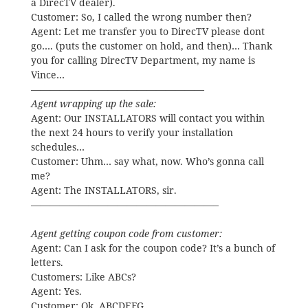
a DirecTV dealer).
Customer: So, I called the wrong number then?
Agent: Let me transfer you to DirecTV please dont
go…. (puts the customer on hold, and then)… Thank
you for calling DirecTV Department, my name is
Vince…
——————————————————
Agent wrapping up the sale:
Agent: Our INSTALLATORS will contact you within
the next 24 hours to verify your installation
schedules…
Customer: Uhm… say what, now. Who’s gonna call
me?
Agent: The INSTALLATORS, sir.
———————————————————–
Agent getting coupon code from customer:
Agent: Can I ask for the coupon code? It’s a bunch of
letters.
Customers: Like ABCs?
Agent: Yes.
Customer: Ok. ABCDEFG….