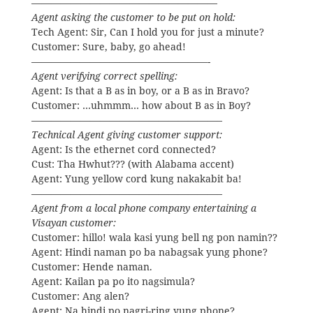
———————————————————
Agent asking the customer to be put on hold:
Tech Agent: Sir, Can I hold you for just a minute?
Customer: Sure, baby, go ahead!
——————————————————-
Agent verifying correct spelling:
Agent: Is that a B as in boy, or a B as in Bravo?
Customer: …uhmmm… how about B as in Boy?
———————————————————–
Technical Agent giving customer support:
Agent: Is the ethernet cord connected?
Cust: Tha Hwhut??? (with Alabama accent)
Agent: Yung yellow cord kung nakakabit ba!
———————————————————–
Agent from a local phone company entertaining a
Visayan customer:
Customer: hillo! wala kasi yung bell ng pon namin??
Agent: Hindi naman po ba nabagsak yung phone?
Customer: Hende naman.
Agent: Kailan pa po ito nagsimula?
Customer: Ang alen?
Agent: Na hindi po nagri-ring yung phone?