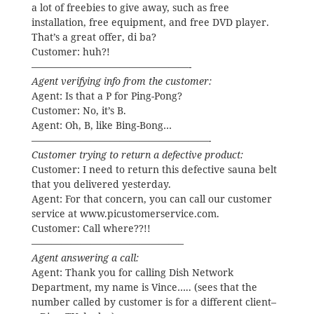
a lot of freebies to give away, such as free
installation, free equipment, and free DVD player.
That’s a great offer, di ba?
Customer: huh?!
————————————————-
Agent verifying info from the customer:
Agent: Is that a P for Ping-Pong?
Customer: No, it’s B.
Agent: Oh, B, like Bing-Bong…
——————————————————-
Customer trying to return a defective product:
Customer: I need to return this defective sauna belt
that you delivered yesterday.
Agent: For that concern, you can call our customer
service at www.picustomerservice.com.
Customer: Call where??!!
———————————————–
Agent answering a call:
Agent: Thank you for calling Dish Network
Department, my name is Vince….. (sees that the
number called by customer is for a different client–