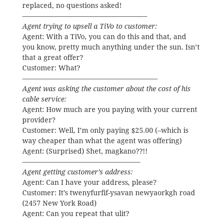
replaced, no questions asked!
——————————————————
Agent trying to upsell a TiVo to customer:
Agent: With a TiVo, you can do this and that, and
you know, pretty much anything under the sun. Isn’t
that a great offer?
Customer: What?
———————————————————–
Agent was asking the customer about the cost of his
cable service:
Agent: How much are you paying with your current
provider?
Customer: Well, I’m only paying $25.00 (–which is
way cheaper than what the agent was offering)
Agent: (Surprised) Shet, magkano??!!
—————————————————
Agent getting customer’s address:
Agent: Can I have your address, please?
Customer: It’s twenyfurfif-ysavan newyaorkgh road
(2457 New York Road)
Agent: Can you repeat that ulit?