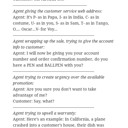
——————————————————–
Agent giving the customer service web address:
Agent: It’s P- as in Papa, I- as in India, C- as in
costume, U- as in you, S- as in Sam, T- as in Tango,
O…. Oscar…V- for Voy…
————————————————————-
Agent wrapping up the sale, trying to give the account
info to customer:
Agent: I will now be giving you your account
number and order confirmation number, do you
have a PEN and BALLPEN with you?
————————————————————-
Agent trying to create urgency over the available
promotion:
Agent: Are you sure you don’t want to take
advantage of me?
Customer: Say, what?
————————————————————-
Agent trying to upsell a warranty:
Agent: Here’s an example: In California, a plane
crashed into a customer’s house, their dish was