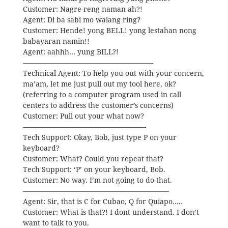
Customer: Nagre-reng naman ah?!
Agent: Di ba sabi mo walang ring?
Customer: Hende! yong BELL! yong lestahan nong
babayaran namin!!
Agent: aahhh… yung BILL?!
——————————————————-
Technical Agent: To help you out with your concern,
ma’am, let me just pull out my tool here, ok?
(referring to a computer program used in call
centers to address the customer’s concerns)
Customer: Pull out your what now?
—————————————————-
Tech Support: Okay, Bob, just type P on your
keyboard?
Customer: What? Could you repeat that?
Tech Support: ‘P’ on your keyboard, Bob.
Customer: No way. I’m not going to do that.
————————————————————–
Agent: Sir, that is C for Cubao, Q for Quiapo…..
Customer: What is that?! I dont understand. I don’t
want to talk to you.