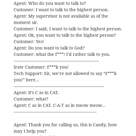
Agent: Who do you want to talk to?
Customer: I want to talk to the highest person.
Agent: My supervisor is not available as of the
moment sir.
Customer: I said, I want to talk to the highest person.
Agent: Ok, you want to talk to the highest person?
Customer: Yes!
Agent: Do you want to talk to God?
Customer: what the f***! I’d rather talk to you.
————————————————————
Irate Customer: F***k you!
Tech Support: Sir, we’re not allowed to say “F***k
you!” here…
—————————————————————-
Agent: It’s C as in CAT.
Customer: what?
Agent: C as in CAT. C-A-T as in meow meow…
———————————————————–
Agent: Thank you for calling us, this is Candy, how
may I help you?