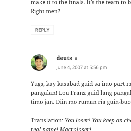
make it to the finals. It’s the team to 
Right men?
REPLY
deuts
says:
June 4, 2007 at 5:56 pm
Yugs, kay kasabad guid sa imo part m
pangalan! Lou Franz guid lang pang
timo jan. Diin mo ruman ria guin-bu
Translation:
You loser! You keep on c
real name! Macroloser!