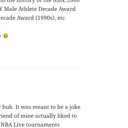
in the history of the NBA, 2000
PY Male Athlete Decade Award
Decade Award (1990s), etc.
e
 huh. It was meant to be a joke.
riend of mine actually liked to
r NBA Live tournaments