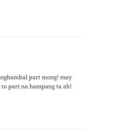
anghambal part mong! may
4 to part na hampang ta ah!