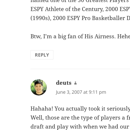
named one of the 50 Greatest Players 
ESPY Athlete of the Century, 2000 ES
(1990s), 2000 ESPY Pro Basketballer 
Btw, I’m a big fan of His Airness. Heh
REPLY
deuts
says:
June 3, 2007 at 9:11 pm
Hahaha! You actually took it seriously
Well, those are the type of players a f
draft and play with when we had ou