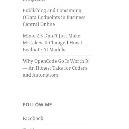
Publishing and Consuming
OData Endpoints in Business
Central Online
Mimo 2.5 Didn’t Just Make
Mistakes. It Changed How I
Evaluate AI Models.
Why OpenCode Go Is Worth It
— An Honest Take for Coders
and Automators
FOLLOW ME
Facebook