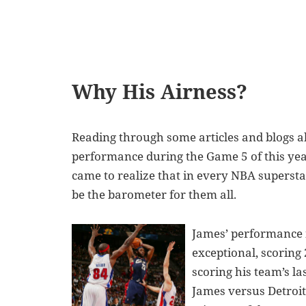
Why His Airness?
Reading through some articles and blogs a
performance during the Game 5 of this year
came to realize that in every NBA supersta
be the barometer for them all.
James’ performance i
exceptional, scoring 
scoring his team’s la
James versus Detroit 