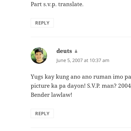
Part s.v.p. translate.
REPLY
deuts
says:
June 5, 2007 at 10:37 am
Yugs kay kung ano ano ruman imo p
picture ka pa dayon! S.V.P. man? 200
Bender lawlaw!
REPLY