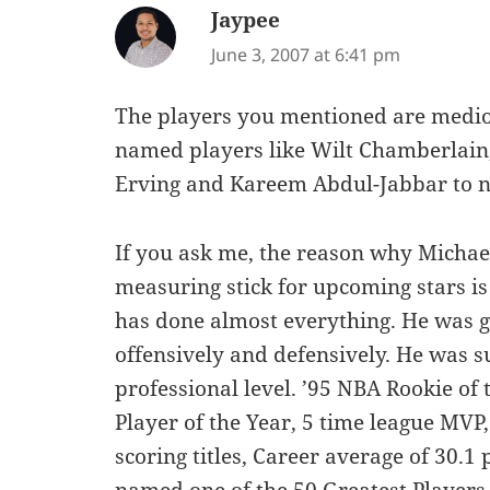
Jaypee
says:
June 3, 2007 at 6:41 pm
The players you mentioned are medio
named players like Wilt Chamberlain, B
Erving and Kareem Abdul-Jabbar to 
If you ask me, the reason why Michae
measuring stick for upcoming stars is
has done almost everything. He was go
offensively and defensively. He was su
professional level. ’95 NBA Rookie of
Player of the Year, 5 time league MVP,
scoring titles, Career average of 30.1