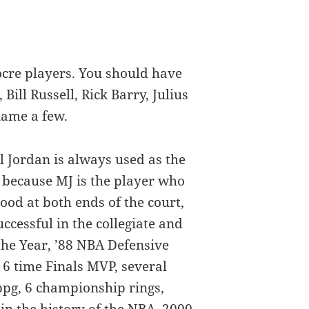
cre players. You should have
ill Russell, Rick Barry, Julius
name a few.
l Jordan is always used as the
 because MJ is the player who
od at both ends of the court,
ccessful in the collegiate and
 the Year, ’88 NBA Defensive
 6 time Finals MVP, several
 ppg, 6 championship rings,