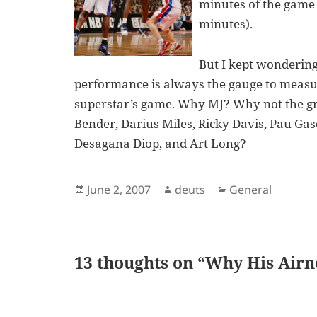
minutes of the game 
minutes).
But I kept wonderin
performance is always the gauge to meas
superstar’s game. Why MJ? Why not the gre
Bender, Darius Miles, Ricky Davis, Pau Gaso
Desagana Diop, and Art Long?
Posted
Author
Categories
June 2, 2007
deuts
General
on
13 thoughts on “Why His Airn