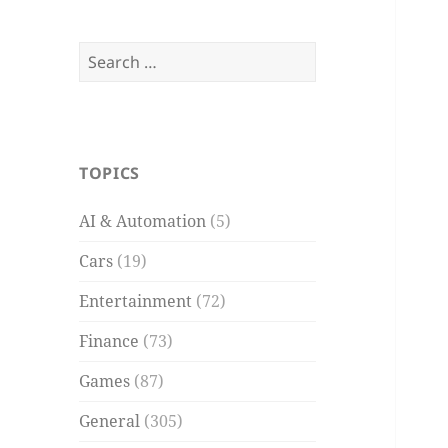
Search
for:
TOPICS
AI & Automation
(5)
Cars
(19)
Entertainment
(72)
Finance
(73)
Games
(87)
General
(305)