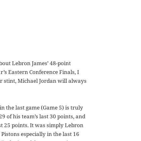
bout Lebron James’ 48-point
’s Eastern Conference Finals, I
r stint, Michael Jordan will always
n the last game (Game 5) is truly
29 of his team’s last 30 points, and
st 25 points. It was simply Lebron
Pistons especially in the last 16