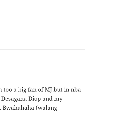
 too a big fan of MJ but in nba
 et Desagana Diop and my
r. Bwahahaha (walang