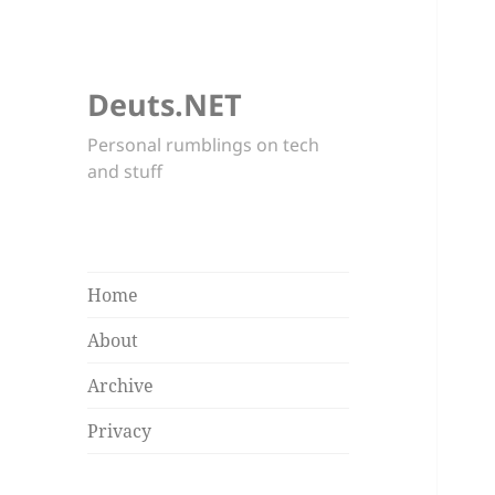
Deuts.NET
Personal rumblings on tech
and stuff
Home
About
Archive
Privacy