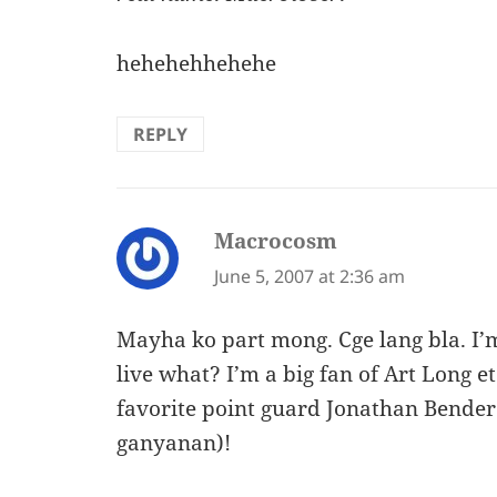
hehehehhehehe
REPLY
Macrocosm
says:
June 5, 2007 at 2:36 am
Mayha ko part mong. Cge lang bla. I’m
live what? I’m a big fan of Art Long
favorite point guard Jonathan Bende
ganyanan)!