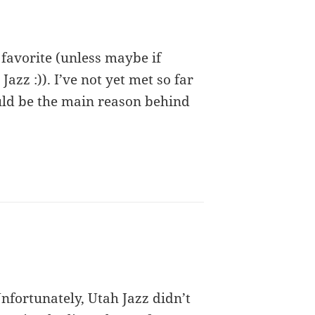
 favorite (unless maybe if
Jazz :)). I’ve not yet met so far
ould be the main reason behind
Unfortunately, Utah Jazz didn’t