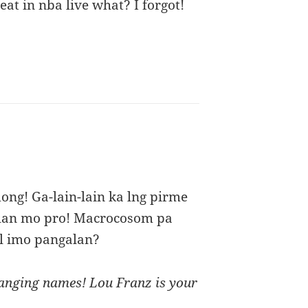
beat in nba live what? I forgot!
ong! Ga-lain-lain ka lng pirme
alan mo pro! Macrocosom pa
ol imo pangalan?
hanging names! Lou Franz is your