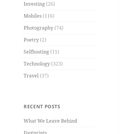
Investing
(26)
Mobiles
(116)
Photography
(74)
Poetry
(2)
Selfhosting
(11)
Technology
(323)
Travel
(37)
RECENT POSTS
What We Leave Behind
Footprints