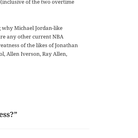
(inclusive of the two overtime
g why Michael Jordan-like
ure any other current NBA
atness of the likes of Jonathan
l, Allen Iverson, Ray Allen,
ess?”