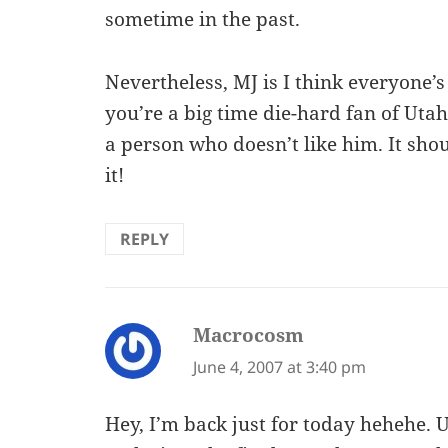
sometime in the past.
Nevertheless, MJ is I think everyone’s
you’re a big time die-hard fan of Utah 
a person who doesn’t like him. It sh
it!
REPLY
Macrocosm
says:
June 4, 2007 at 3:40 pm
Hey, I’m back just for today hehehe. 