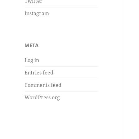
Twitter
Instagram
META
Log in
Entries feed
Comments feed
WordPress.org