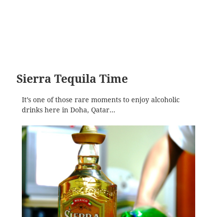
Sierra Tequila Time
It’s one of those rare moments to enjoy alcoholic
drinks here in Doha, Qatar…