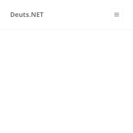
Deuts.NET
MENU
AND
WIDGETS