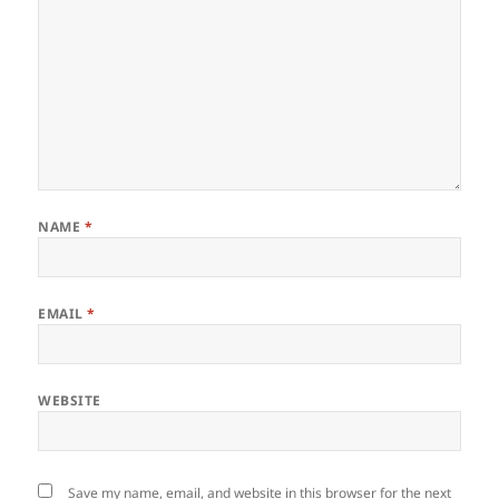
NAME
*
EMAIL
*
WEBSITE
Save my name, email, and website in this browser for the next