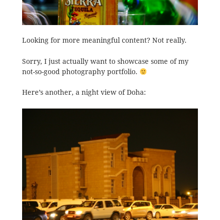
Looking for more meaningful content? Not really.
Sorry, I just actually want to showcase some of my
not-so-good photography portfolio.
Here’s another, a night view of Doha: