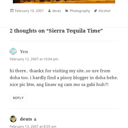
Posted
Author
Categories
Tags
February 10, 2007
deuts
Photography
Alcohol
on
2 thoughts on “Sierra Tequila Time”
Yen
says:
February 12, 2007 at 10:04 pm
hi there.. thankx for visiting my site..so ure from
doha too. i hardly find a pinoy blogger in doha hehe.
nice pic btw, ang linaw ng cam mo sa gabi huh?!
REPLY
deuts
says:
February 13, 2007 at 8:59 am