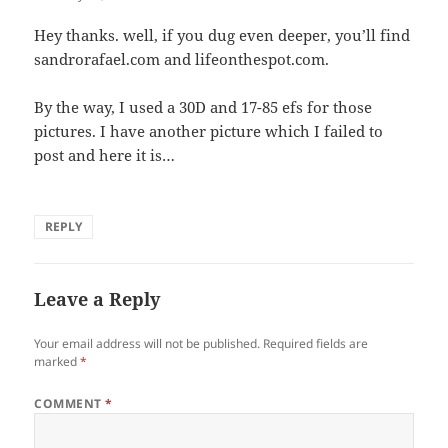
Hey thanks. well, if you dug even deeper, you’ll find
sandrorafael.com and lifeonthespot.com.
By the way, I used a 30D and 17-85 efs for those
pictures. I have another picture which I failed to
post and here it is…
REPLY
Leave a Reply
Your email address will not be published.
Required fields are
marked
*
COMMENT
*