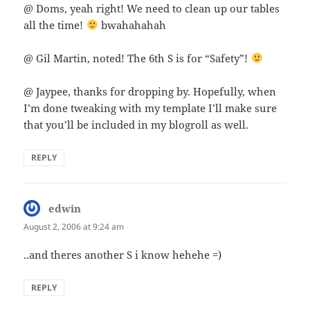
@ Doms, yeah right! We need to clean up our tables
all the time!
bwahahahah
@ Gil Martin, noted! The 6th S is for “Safety”!
@ Jaypee, thanks for dropping by. Hopefully, when
I’m done tweaking with my template I’ll make sure
that you’ll be included in my blogroll as well.
REPLY
edwin
says:
August 2, 2006 at 9:24 am
..and theres another S i know hehehe =)
REPLY