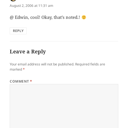
August 2, 2006 at 11:31 am
@ Edwin, cool! Okay, that’s noted.!
REPLY
Leave a Reply
Your email address will not be published.
Required fields are
marked
*
COMMENT
*