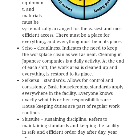
equipmen
t, and
materials
must be
systematically arranged for the easiest and most
efficient access. There must be a place for
everything, and everything must be in its place.
Seiso – cleanliness. Indicates the need to keep
the workplace clean as well as neat. Cleaning in
Japanese companies is a daily activity. At the end
of each shift, the work area is cleaned up and
everything is restored to its place.
Seiketsu – standards. Allows for control and
consistency. Basic housekeeping standards apply
everywhere in the facility. Everyone knows
exactly what his or her responsibilities are.
House keeping duties are part of regular work
routines.
Shitsuke – sustaining discipline. Refers to
maintaining standards and keeping the facility
in safe and efficient order day after day, year