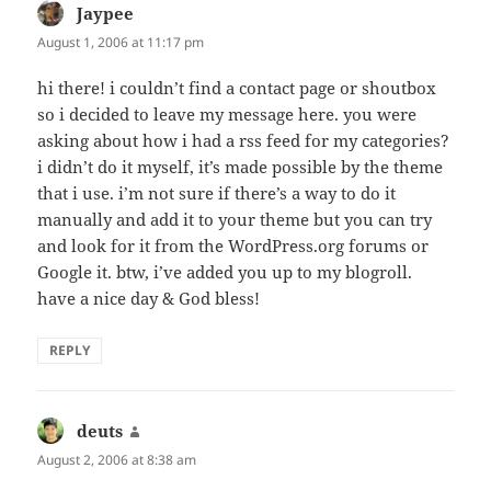
Jaypee
says:
August 1, 2006 at 11:17 pm
hi there! i couldn’t find a contact page or shoutbox
so i decided to leave my message here. you were
asking about how i had a rss feed for my categories?
i didn’t do it myself, it’s made possible by the theme
that i use. i’m not sure if there’s a way to do it
manually and add it to your theme but you can try
and look for it from the WordPress.org forums or
Google it. btw, i’ve added you up to my blogroll.
have a nice day & God bless!
REPLY
deuts
says:
August 2, 2006 at 8:38 am