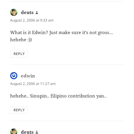
deuts
says:
August 2, 2006 at 9:33 am
What is it Edwin? Just make sure it’s not gross…
hehehe :))
REPLY
edwin
says:
August 2, 2006 at 11:27 am
hehehe.. Sinupin.. filipino contribution yan..
REPLY
deuts
says: