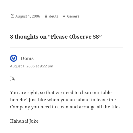
Posted
Author
Categories
August 1, 2006
deuts
General
on
8 thoughts on “Please Observe 5S”
Doms
says:
August 1, 2006 at 9:22 pm
Jo,
You are right, so that we need to clean our table
hehehe! Just like when you are about to leave the
Company you need to clean and arrange all the files.
Hahaha! Joke