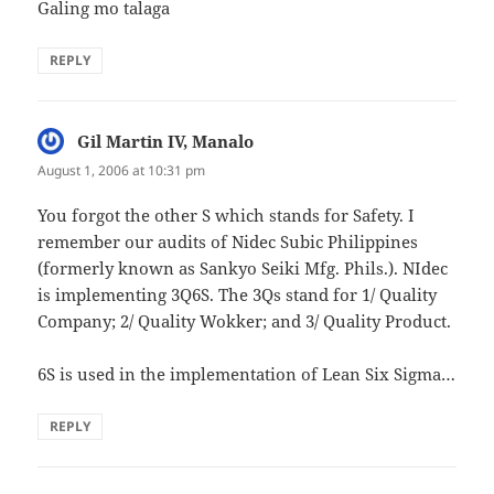
Galing mo talaga
REPLY
Gil Martin IV, Manalo
says:
August 1, 2006 at 10:31 pm
You forgot the other S which stands for Safety. I
remember our audits of Nidec Subic Philippines
(formerly known as Sankyo Seiki Mfg. Phils.). NIdec
is implementing 3Q6S. The 3Qs stand for 1/ Quality
Company; 2/ Quality Wokker; and 3/ Quality Product.
6S is used in the implementation of Lean Six Sigma…
REPLY