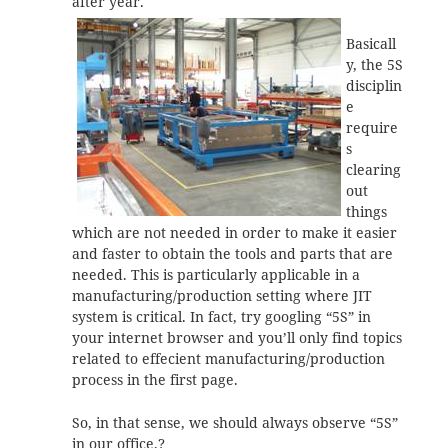
after year.
Basicall
y, the 5S
disciplin
e
require
s
clearing
out
things
which are not needed in order to make it easier
and faster to obtain the tools and parts that are
needed. This is particularly applicable in a
manufacturing/production setting where JIT
system is critical. In fact, try googling “5S” in
your internet browser and you’ll only find topics
related to effecient manufacturing/production
process in the first page.
So, in that sense, we should always observe “5S”
in our office.?