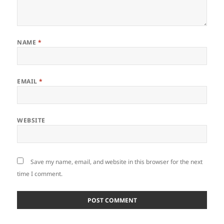
NAME
*
EMAIL
*
WEBSITE
Save my name, email, and website in this browser for the next
time I comment.