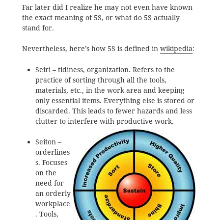
Far later did I realize he may not even have known
the exact meaning of 5S, or what do 5S actually
stand for.
Nevertheless, here’s how 5S is defined in
wikipedia
:
Seiri – tidiness, organization. Refers to the
practice of sorting through all the tools,
materials, etc., in the work area and keeping
only essential items. Everything else is stored or
discarded. This leads to fewer hazards and less
clutter to interfere with productive work.
Seiton –
orderlines
s. Focuses
on the
need for
an orderly
workplace
. Tools,