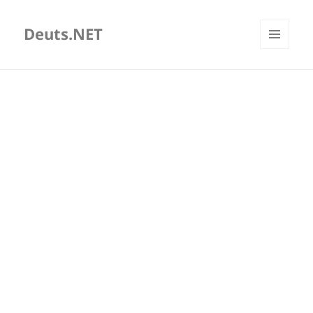
Deuts.NET
MENU
AND
WIDGETS