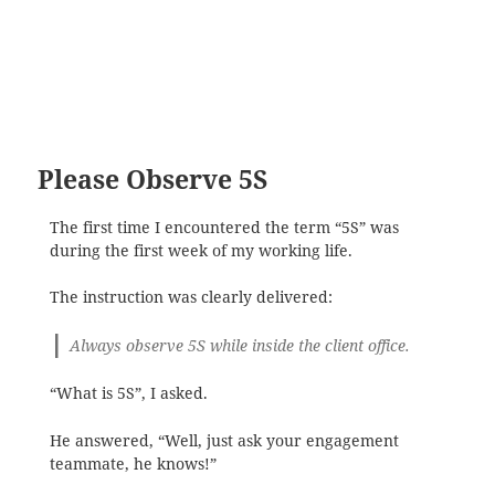
Please Observe 5S
The first time I encountered the term “5S” was
during the first week of my working life.
The instruction was clearly delivered:
Always observe 5S while inside the client office.
“What is 5S”, I asked.
He answered, “Well, just ask your engagement
teammate, he knows!”