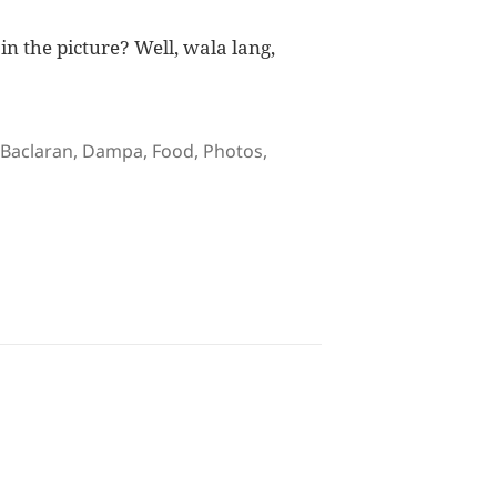
n the picture? Well, wala lang,
Tags
Baclaran
,
Dampa
,
Food
,
Photos
,