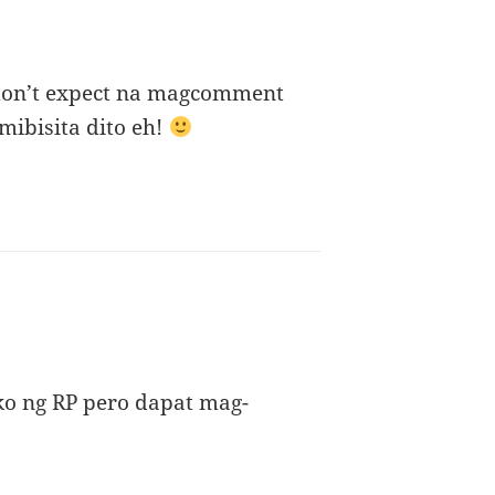
 don’t expect na magcomment
mibisita dito eh!
ys:
ako ng RP pero dapat mag-