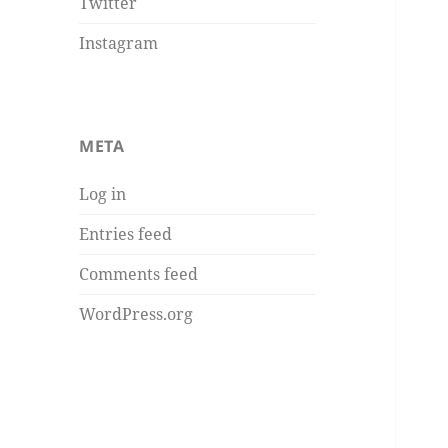
Twitter
Instagram
META
Log in
Entries feed
Comments feed
WordPress.org