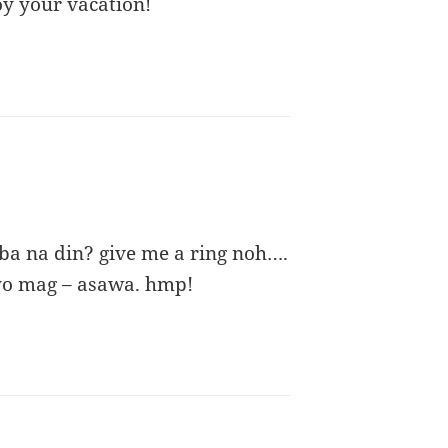
y your vacation!
ba na din? give me a ring noh….
yo mag – asawa. hmp!