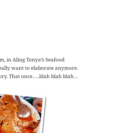
am, in Aling Tonya’s Seafood
really want to elaborate anymore.
mory. That once…..blah blah blah…