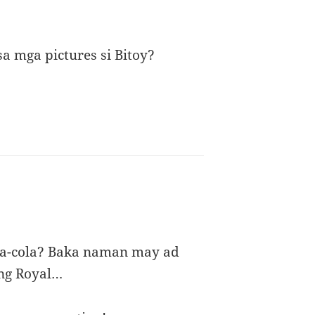
a mga pictures si Bitoy?
oca-cola? Baka naman may ad
 ng Royal…