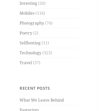
Investing
(26)
Mobiles
(116)
Photography
(74)
Poetry
(2)
Selfhosting
(11)
Technology
(323)
Travel
(37)
RECENT POSTS
What We Leave Behind
Footprints