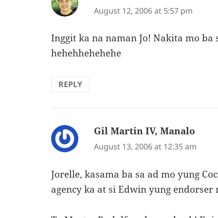
August 12, 2006 at 5:57 pm
Inggit ka na naman Jo! Nakita mo ba s
hehehhehehehe
REPLY
Gil Martin IV, Manalo
says:
August 13, 2006 at 12:35 am
Jorelle, kasama ba sa ad mo yung C
agency ka at si Edwin yung endorser