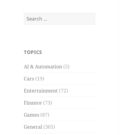
Search
for:
TOPICS
AI & Automation
(5)
Cars
(19)
Entertainment
(72)
Finance
(73)
Games
(87)
General
(305)