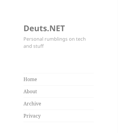
Deuts.NET
Personal rumblings on tech
and stuff
Home
About
Archive
Privacy