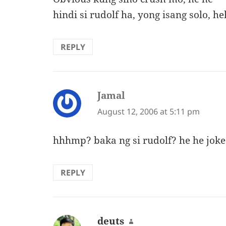
hindi si rudolf ha, yong isang solo, h
REPLY
Jamal
says:
August 12, 2006 at 5:11 pm
hhhmp? baka ng si rudolf? he he joke
REPLY
deuts
says: