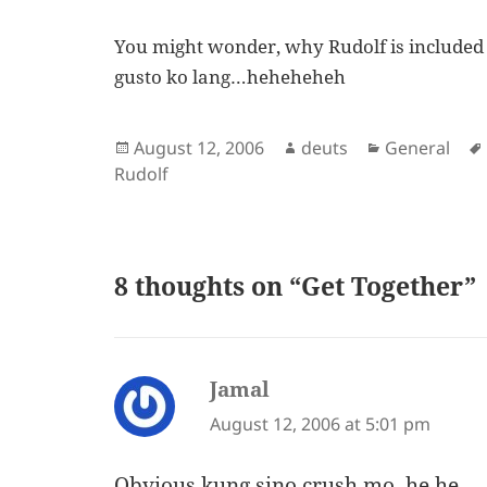
You might wonder, why Rudolf is included i
gusto ko lang…heheheheh
Posted
Author
Categories
August 12, 2006
deuts
General
on
Rudolf
8 thoughts on “Get Together”
Jamal
says:
August 12, 2006 at 5:01 pm
Obvious kung sino crush mo, he he