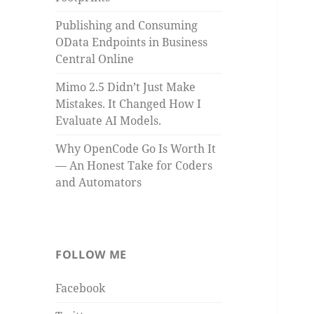
Publishing and Consuming
OData Endpoints in Business
Central Online
Mimo 2.5 Didn’t Just Make
Mistakes. It Changed How I
Evaluate AI Models.
Why OpenCode Go Is Worth It
— An Honest Take for Coders
and Automators
FOLLOW ME
Facebook