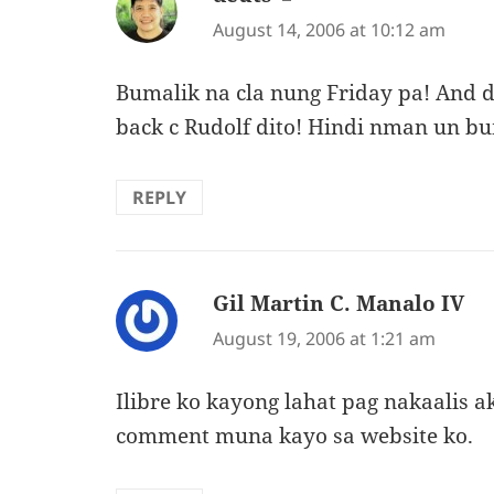
August 14, 2006 at 10:12 am
Bumalik na cla nung Friday pa! And
back c Rudolf dito! Hindi nman un bu
REPLY
Gil Martin C. Manalo IV
sa
August 19, 2006 at 1:21 am
Ilibre ko kayong lahat pag nakaalis 
comment muna kayo sa website ko.