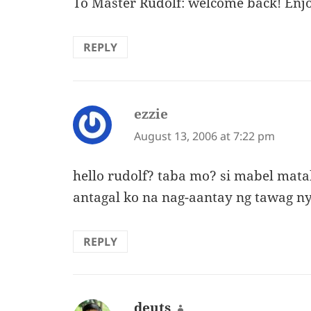
To Master Rudolf: welcome back! Enjo
REPLY
ezzie
says:
August 13, 2006 at 7:22 pm
hello rudolf? taba mo? si mabel mata
antagal ko na nag-aantay ng tawag n
REPLY
deuts
says: