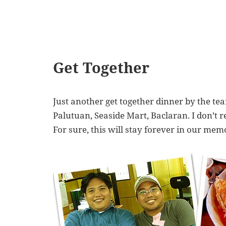
Get Together
Just another get together dinner by the te
Palutuan, Seaside Mart, Baclaran. I don’t 
For sure, this will stay forever in our me