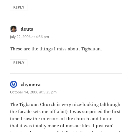
REPLY
deuts
says:
July 22, 2006 at 4:56 pm
These are the things I miss about Tigbauan.
REPLY
chymera
says:
October 14, 2006 at 5:25 pm
The Tigbauan Church is very nice-looking (although
the facade sets me off a bit). I was surprised the first
time I saw the interiors of the church and found
that it was totally made of mosaic tiles. I just can’t