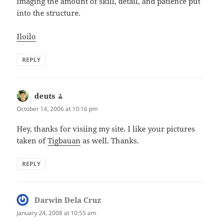
imaging the amount of skill, detail, and patience put
into the structure.
Iloilo
REPLY
deuts
says:
October 14, 2006 at 10:16 pm
Hey, thanks for visiing my site. I like your pictures
taken of
Tigbauan
as well. Thanks.
REPLY
Darwin Dela Cruz
says:
January 24, 2008 at 10:55 am