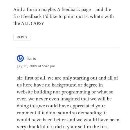
And a forum maybe. A feedback page – and the
first feedback I’d like to point out is, what’s with
the ALL CAPS?
REPLY
kris
says:
July 15, 2009 at 5:42 pm
sir, first of all, we are only starting out and all of
us here have no background or degree in
website building nor programming or what so
ever. we never even imagined that we will be
doing this,we could have appreciated your
comment if it didnt sound so demanding. it
would have been better and we would have been
very thankful if u did it your self in the first