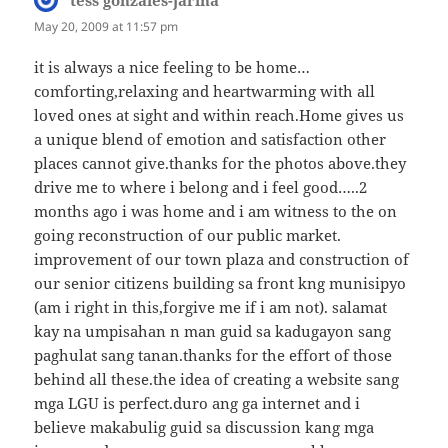
May 20, 2009 at 11:57 pm
it is always a nice feeling to be home…
comforting,relaxing and heartwarming with all
loved ones at sight and within reach.Home gives us
a unique blend of emotion and satisfaction other
places cannot give.thanks for the photos above.they
drive me to where i belong and i feel good…..2
months ago i was home and i am witness to the on
going reconstruction of our public market.
improvement of our town plaza and construction of
our senior citizens building sa front kng munisipyo
(am i right in this,forgive me if i am not). salamat
kay na umpisahan n man guid sa kadugayon sang
paghulat sang tanan.thanks for the effort of those
behind all these.the idea of creating a website sang
mga LGU is perfect.duro ang ga internet and i
believe makabulig guid sa discussion kang mga