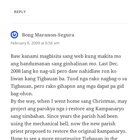
REPLY
Bong Maranon-Segura
says:
February 8, 2009 at 6:56 am
Baw kanami magbisita sang web kung makita mo
ang handumanan sang ginhalinan mo. Last Dec.
2008 lang ko nag-uli pero daw nahidlaw ron ko
liwan kang Tigbauan ba. Tuod nga rako nagbag-o sa
Tigbauan, pero rako gihapon ang mga dapat pa gid
bag-ohon.
By the way, when I went home sang Christmas, may
project ang parokya nga i-restore ang Kampanaryo
sang simbahan. Since years the parish had been
using the mechanical bell, now the new parish
priest proposed to restore the original `kampanaryo.
Hope to see a more progressive Tigbauan in the