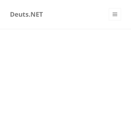
Deuts.NET
MENU
AND
WIDGETS