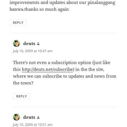
improvements and updates about our pinalanggang
banwa.thanks so much again
REPLY
deuts
says:
July 10, 2009 at 10:47 am
There’s not even a subscription option (just like
this
http://deuts.net/subscribe
) in the the site,
where we can subscribe to updates and news from
the town?
REPLY
deuts
says:
July 10, 2009 at 10:51 am