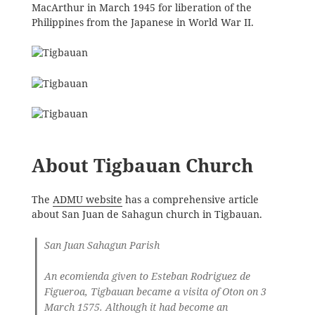
MacArthur in March 1945 for liberation of the
Philippines from the Japanese in World War II.
About Tigbauan Church
The
ADMU website
has a comprehensive article
about San Juan de Sahagun church in Tigbauan.
San Juan Sahagun Parish
An ecomienda given to Esteban Rodriguez de
Figueroa, Tigbauan became a visita of Oton on 3
March 1575. Although it had become an