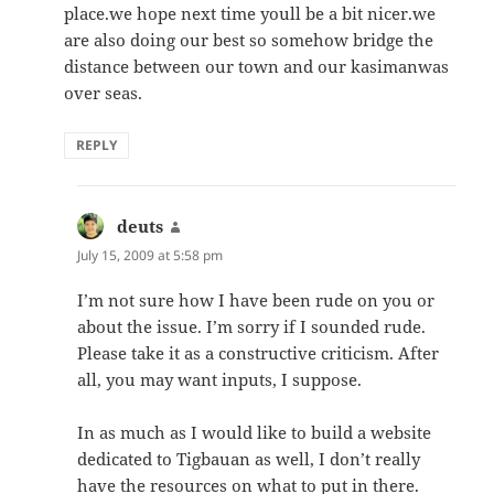
place.we hope next time youll be a bit nicer.we
are also doing our best so somehow bridge the
distance between our town and our kasimanwas
over seas.
REPLY
deuts
says:
July 15, 2009 at 5:58 pm
I’m not sure how I have been rude on you or
about the issue. I’m sorry if I sounded rude.
Please take it as a constructive criticism. After
all, you may want inputs, I suppose.
In as much as I would like to build a website
dedicated to Tigbauan as well, I don’t really
have the resources on what to put in there.