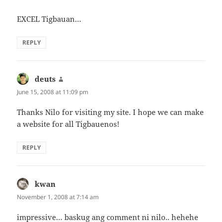
EXCEL Tigbauan…
REPLY
deuts
says:
June 15, 2008 at 11:09 pm
Thanks Nilo for visiting my site. I hope we can make
a website for all Tigbauenos!
REPLY
kwan
says:
November 1, 2008 at 7:14 am
impressive… baskug ang comment ni nilo.. hehehe