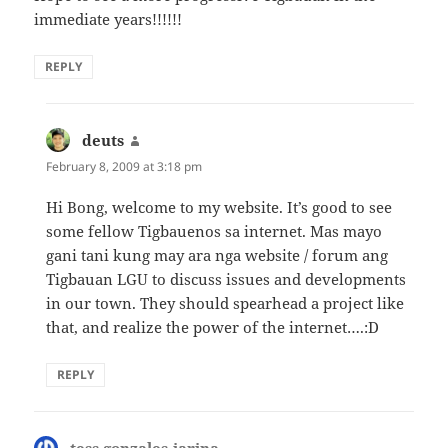
immediate years!!!!!!
REPLY
deuts
says:
February 8, 2009 at 3:18 pm
Hi Bong, welcome to my website. It’s good to see
some fellow Tigbauenos sa internet. Mas mayo
gani tani kung may ara nga website / forum ang
Tigbauan LGU to discuss issues and developments
in our town. They should spearhead a project like
that, and realize the power of the internet….:D
REPLY
tess gonzales-jarina
says: