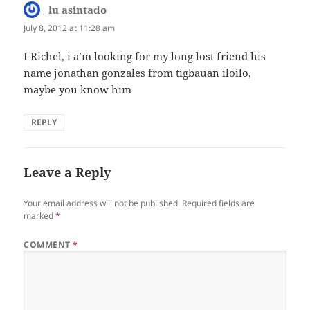
lu asintado
says:
July 8, 2012 at 11:28 am
I Richel, i a’m looking for my long lost friend his
name jonathan gonzales from tigbauan iloilo,
maybe you know him
REPLY
Leave a Reply
Your email address will not be published.
Required fields are
marked
*
COMMENT
*