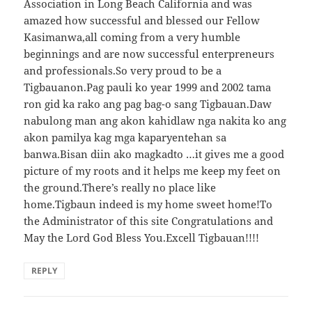
Association in Long Beach California and was
amazed how successful and blessed our Fellow
Kasimanwa,all coming from a very humble
beginnings and are now successful enterpreneurs
and professionals.So very proud to be a
Tigbauanon.Pag pauli ko year 1999 and 2002 tama
ron gid ka rako ang pag bag-o sang Tigbauan.Daw
nabulong man ang akon kahidlaw nga nakita ko ang
akon pamilya kag mga kaparyentehan sa
banwa.Bisan diin ako magkadto …it gives me a good
picture of my roots and it helps me keep my feet on
the ground.There’s really no place like
home.Tigbaun indeed is my home sweet home!To
the Administrator of this site Congratulations and
May the Lord God Bless You.Excell Tigbauan!!!!
REPLY