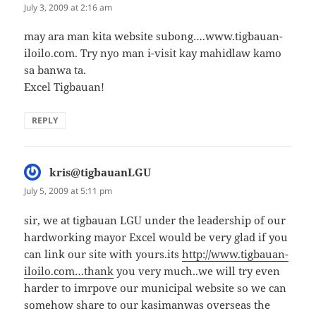
July 3, 2009 at 2:16 am
may ara man kita website subong….www.tigbauan-
iloilo.com. Try nyo man i-visit kay mahidlaw kamo
sa banwa ta.
Excel Tigbauan!
REPLY
kris@tigbauanLGU
says:
July 5, 2009 at 5:11 pm
sir, we at tigbauan LGU under the leadership of our
hardworking mayor Excel would be very glad if you
can link our site with yours.its
http://www.tigbauan-
iloilo.com…thank
you very much..we will try even
harder to imrpove our municipal website so we can
somehow share to our kasimanwas overseas the