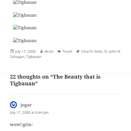
Posted
Author
Categories
Tags
July 17, 2006
deuts
Travel
Church
,
Iloilo
,
St. John of
on
Sahagun
,
Tigbauan
22 thoughts on “The Beauty that is
Tigbauan”
jogar
says:
July 17, 2006 at 6:44 pm
wow!:grin: