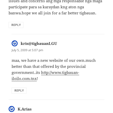
issues and concerns ang mga responsable nga maga
participate para sa karaydan kng aton nga
banwa.hope we all join for a far better tigbauan.
REPLY
kris@tigbauanLGU
says:
July 5, 2009 at 5:07 pm
maa, we have a new website of our own.much
better than that offered by the provincial
government..its
http://www.tigbauan-
iloilo.com.tnx
!
REPLY
K.Arias
says: