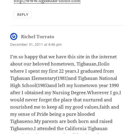
http://www.tigbauan-iloilo.com
REPLY
Richel Torrato
says:
December 31, 2011 at 4:46 pm
I’m so happy that we have this site in the internet
about our beloved hometown, Tigbauan,Iloilo
where I spent my first 22 years.I graduated from
Tigbauan Elementary(1981)and Tigbauan National
High School(1985)and left my hometown year 1990
after I obtained my Nursing Degree.Wherever I go,I
would never forget the place that nurtured and
nourished me to keep all my good values,faith and
my sense of Pride being a pure blooded
Tigbaueno.My parents are both born and raised
Tigbaueno.I attended the California Tigbauan