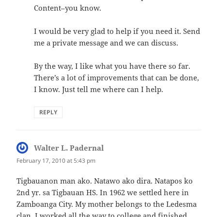
Content–you know.
I would be very glad to help if you need it. Send
me a private message and we can discuss.
By the way, I like what you have there so far.
There’s a lot of improvements that can be done,
I know. Just tell me where can I help.
REPLY
Walter L. Padernal
says:
February 17, 2010 at 5:43 pm
Tigbauanon man ako. Natawo ako dira. Natapos ko
2nd yr. sa Tigbauan HS. In 1962 we settled here in
Zamboanga City. My mother belongs to the Ledesma
clan. I worked all the way to college and finished