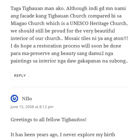
Taga Tigbauan man ako. Although indi gd mn nami
ang facade kang Tigbauan Church compared bi sa
Miagao Church which is a UNESCO Heritage Church,
we should still be proud for the very beautiful
interior of our church.. Mosaic tiles ni ya ang aton!!!
I do hope a restoration process will soon be done
para ma-preserve ang beauty sang damu2 nga
paintings sa interior nga daw gakapanas na subong..
REPLY
NIlo
says:
June 15, 2008 at 8:12 pm
Greetings to all fellow Tigbauños!
It has been years ago, I never explore my birth