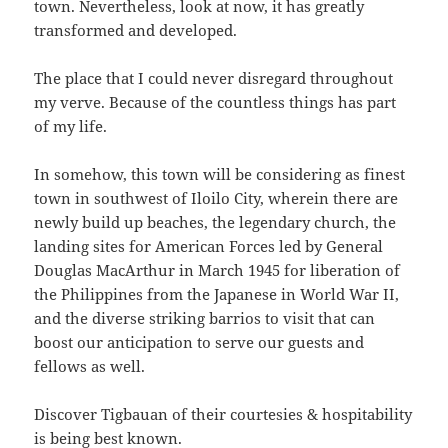
town. Nevertheless, look at now, it has greatly
transformed and developed.
The place that I could never disregard throughout
my verve. Because of the countless things has part
of my life.
In somehow, this town will be considering as finest
town in southwest of Iloilo City, wherein there are
newly build up beaches, the legendary church, the
landing sites for American Forces led by General
Douglas MacArthur in March 1945 for liberation of
the Philippines from the Japanese in World War II,
and the diverse striking barrios to visit that can
boost our anticipation to serve our guests and
fellows as well.
Discover Tigbauan of their courtesies & hospitability
is being best known.