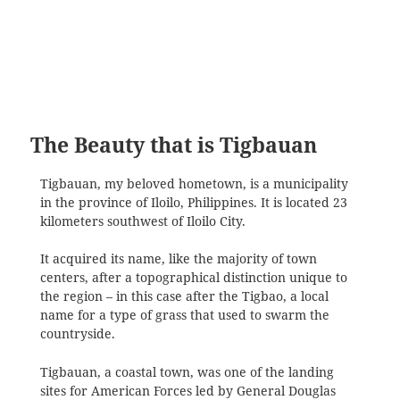
The Beauty that is Tigbauan
Tigbauan, my beloved hometown, is a municipality
in the province of Iloilo, Philippines. It is located 23
kilometers southwest of Iloilo City.
It acquired its name, like the majority of town
centers, after a topographical distinction unique to
the region – in this case after the Tigbao, a local
name for a type of grass that used to swarm the
countryside.
Tigbauan, a coastal town, was one of the landing
sites for American Forces led by General Douglas