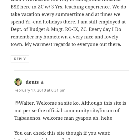
BSE here in ZC w/ 3 Yrs. teaching experience. We do
take vacation every summertime and at times we
spend Yr.-end holidays there. I am still employed at
Dept. of Budget & Mngt. RO-IX, ZC. Every day I Do
remember my hometown a very nice and lovely
town. My warmest regards to everyone out there.
REPLY
deuts
says:
February 17, 2010 at 6:31 pm
@Walter, Welcome sa site ko. Although this site is
not per se the official community site/forum of
Tigbauenos, welcome man gyapon ah. hehe
You can check this site though if you want: