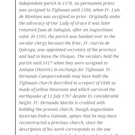
independent parish in 1578, no permanent priest
was assigned to Tigbauan until 1580, when Fr. Luis
de Montoya was assigned as prior. Originally under
the advocacy of Our Lady of Grace it was later
renamed Juan de Sahagun, after an Augustinian
saint. In 1593, the parish was handed over to the
secular clergy because the friar, Fr. Garcia de
Quiroga, was appointed secretary of the province
and had to leave the Visayas. The seculars held the
parish until 1617 when they were assigned to
Antique (Hamtic) in exchange for Tigbauan. Fr.
Fernando Camporredondo may have built the
Tigbauan church described in a report of 1848 as
made of yellow limestone and which survived the
earthquake of 13 July 1787 despite its considerable
height. Fr. Fernando Martin is credited with
building the present church, though Augustinian
historian Pedro Galende, opines that he may have
reconstructed a previous church, since the
description of his work corresponds to the one