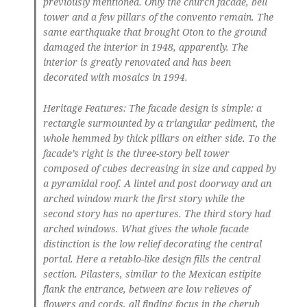
previously mentioned. Only the church facade, bell
tower and a few pillars of the convento remain. The
same earthquake that brought Oton to the ground
damaged the interior in 1948, apparently. The
interior is greatly renovated and has been
decorated with mosaics in 1994.
Heritage Features: The facade design is simple: a
rectangle surmounted by a triangular pediment, the
whole hemmed by thick pillars on either side. To the
facade’s right is the three-story bell tower
composed of cubes decreasing in size and capped by
a pyramidal roof. A lintel and post doorway and an
arched window mark the first story while the
second story has no apertures. The third story had
arched windows. What gives the whole facade
distinction is the low relief decorating the central
portal. Here a retablo-like design fills the central
section. Pilasters, similar to the Mexican estipite
flank the entrance, between are low relieves of
flowers and cords, all finding focus in the cherub