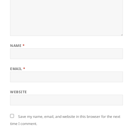
NAME
*
EMAIL
*
WEBSITE
Save my name, email, and website in this browser for the next
time I comment.