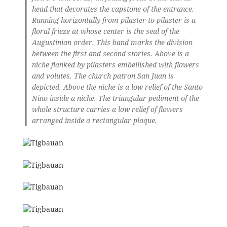
head that decorates the capstone of the entrance.
Running horizontally from pilaster to pilaster is a
floral frieze at whose center is the seal of the
Augustinian order. This band marks the division
between the first and second stories. Above is a
niche flanked by pilasters embellished with flowers
and volutes. The church patron San Juan is
depicted. Above the niche is a low relief of the Santo
Nino inside a niche. The triangular pediment of the
whole structure carries a low relief of flowers
arranged inside a rectangular plaque.