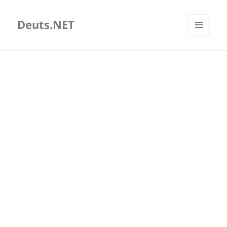
Deuts.NET
MENU
AND
WIDGETS