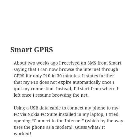
Smart GPRS
About two weeks ago I received an SMS from Smart
saying that I can now browse the internet through
GPRS for only P10 in 30 minutes. It states further
that my P10 does not expire automatically once I
quit my connection. Instead, I’ll start from where I
left once I resume browsing the net.
Using a USB data cable to connect my phone to my
PC via Nokia PC Suite installed in my laptop, I tried
opening “Connect to the Internet” (which by the way
uses the phone as a modem). Guess what? It
worked!