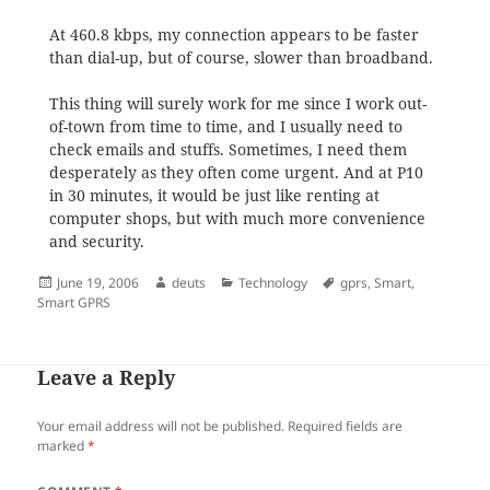
At 460.8 kbps,
my connection appears to be faster
than dial-up, but of course, slower than broadband.
This thing will surely work for me since I work out-
of-town from time to time, and I usually need to
check emails and stuffs. Sometimes, I need them
desperately as they often come urgent. And at P10
in 30 minutes, it would be just like renting at
computer shops, but with much more convenience
and security.
Posted
Author
Categories
Tags
June 19, 2006
deuts
Technology
gprs
,
Smart
,
on
Smart GPRS
Leave a Reply
Your email address will not be published.
Required fields are
marked
*