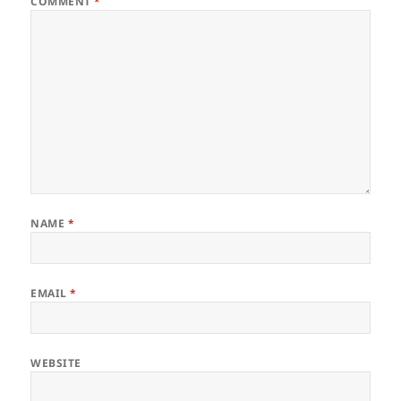
COMMENT
*
NAME
*
EMAIL
*
WEBSITE