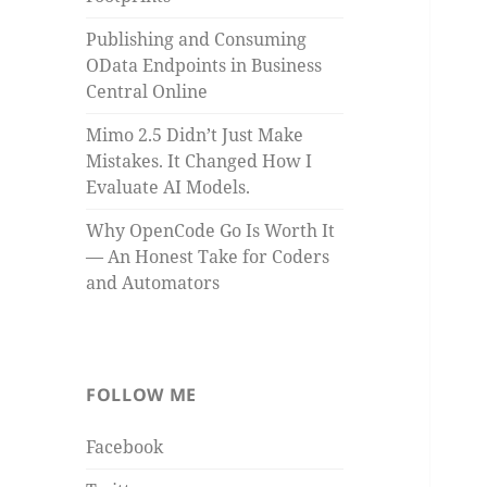
Publishing and Consuming
OData Endpoints in Business
Central Online
Mimo 2.5 Didn’t Just Make
Mistakes. It Changed How I
Evaluate AI Models.
Why OpenCode Go Is Worth It
— An Honest Take for Coders
and Automators
FOLLOW ME
Facebook