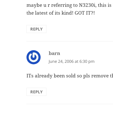
maybe u r referring to N3230i, this is
the latest of its kind! GOT IT?!
REPLY
barn
says:
June 24, 2006 at 6:30 pm
ITs already been sold so pls remove t
REPLY