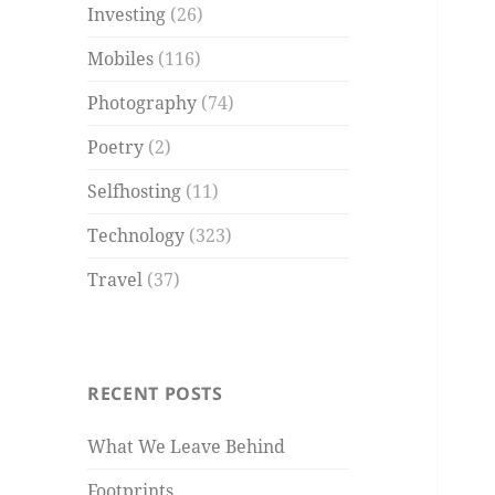
Investing
(26)
Mobiles
(116)
Photography
(74)
Poetry
(2)
Selfhosting
(11)
Technology
(323)
Travel
(37)
RECENT POSTS
What We Leave Behind
Footprints