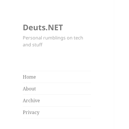
Deuts.NET
Personal rumblings on tech
and stuff
Home
About
Archive
Privacy