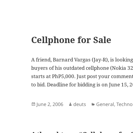
Cellphone for Sale
A friend, Barnard Vargas (Jay-R), is lookin
buyers of his outdated cellphone (Nokia 323
starts at PhP5,000. Just post your commen
to bid. Deadline for bidding is on June 15, 
Posted
Author
Categories
June 2, 2006
deuts
General
,
Techno
on