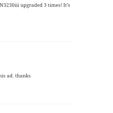
 N3230iii upgraded 3 times! It’s
his ad. thanks