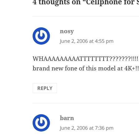
4 thoughts on “Cellphone for 
nosy
says:
June 2, 2006 at 4:55 pm
WHAAAAAAAAATTTTTTTT???????!!!!!!!!
brand new fone of this model at 4K+!!!!!!
REPLY
barn
says:
June 2, 2006 at 7:36 pm