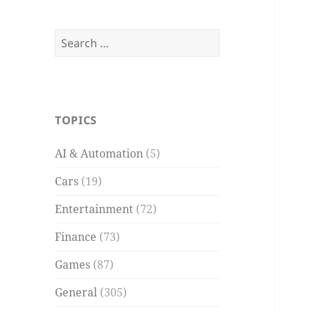
Search
for:
TOPICS
AI & Automation
(5)
Cars
(19)
Entertainment
(72)
Finance
(73)
Games
(87)
General
(305)