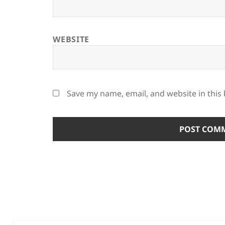
WEBSITE
Save my name, email, and website in this