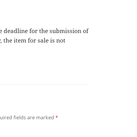
e deadline for the submission of
 the item for sale is not
uired fields are marked
*