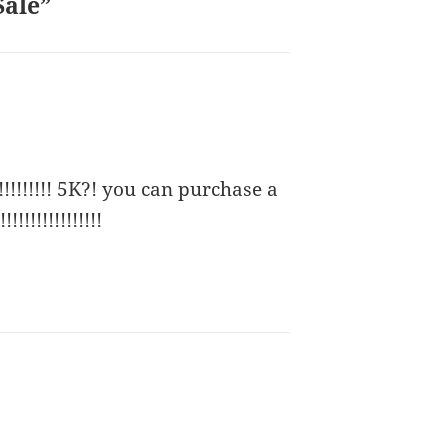
Sale”
!!!!! 5K?! you can purchase a
!!!!!!!!!!!!!