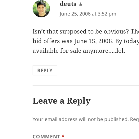
deuts
says:
June 25, 2006 at 3:52 pm
Isn’t that supposed to be obvious? Th
bid offers was June 15, 2006. By today,
available for sale anymore….:lol:
REPLY
Leave a Reply
Your email address will not be published.
Req
COMMENT
*