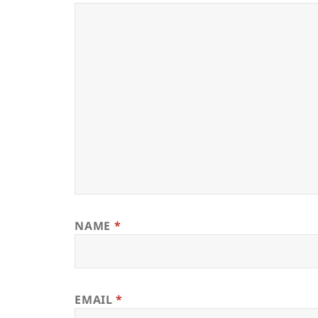
NAME
*
EMAIL
*