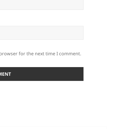
 browser for the next time I comment.