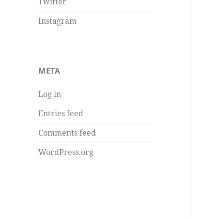
Twitter
Instagram
META
Log in
Entries feed
Comments feed
WordPress.org