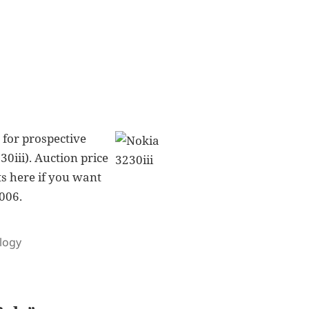
g for prospective
0iii). Auction price
ts here if you want
2006.
logy