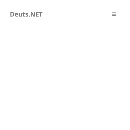
Deuts.NET
MENU
AND
WIDGETS