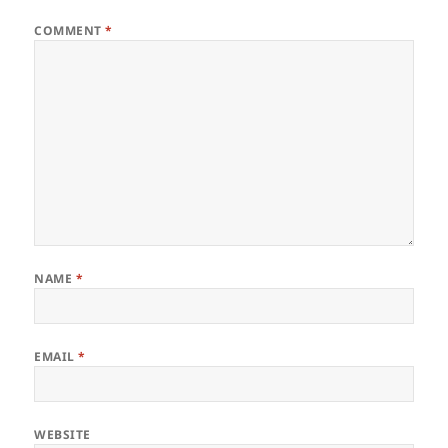
COMMENT
*
NAME
*
EMAIL
*
WEBSITE