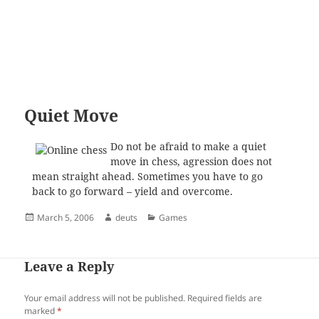
Quiet Move
Do not be afraid to make a quiet
move in chess, agression does not
mean straight ahead. Sometimes you have to go
back to go forward – yield and overcome.
Posted
Author
Categories
March 5, 2006
deuts
Games
on
Leave a Reply
Your email address will not be published.
Required fields are
marked
*