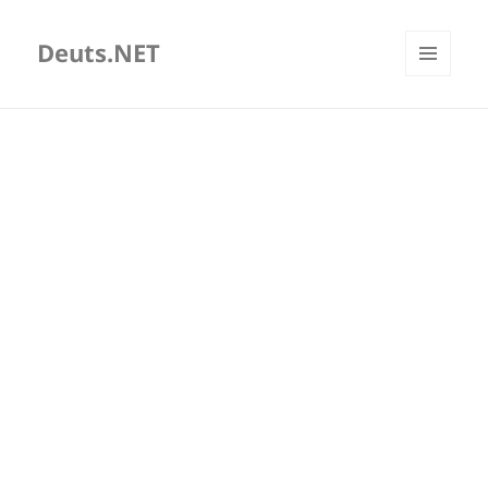
Deuts.NET
MENU
AND
WIDGETS