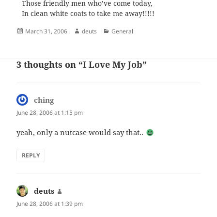
Those friendly men who’ve come today,
In clean white coats to take me away!!!!!
Posted
Author
Categories
March 31, 2006
deuts
General
on
3 thoughts on “I Love My Job”
ching
says:
June 28, 2006 at 1:15 pm
yeah, only a nutcase would say that..
REPLY
deuts
says:
June 28, 2006 at 1:39 pm