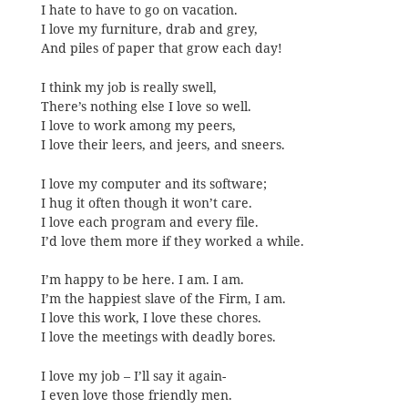
I hate to have to go on vacation.
I love my furniture, drab and grey,
And piles of paper that grow each day!
I think my job is really swell,
There’s nothing else I love so well.
I love to work among my peers,
I love their leers, and jeers, and sneers.
I love my computer and its software;
I hug it often though it won’t care.
I love each program and every file.
I’d love them more if they worked a while.
I’m happy to be here. I am. I am.
I’m the happiest slave of the Firm, I am.
I love this work, I love these chores.
I love the meetings with deadly bores.
I love my job – I’ll say it again-
I even love those friendly men.