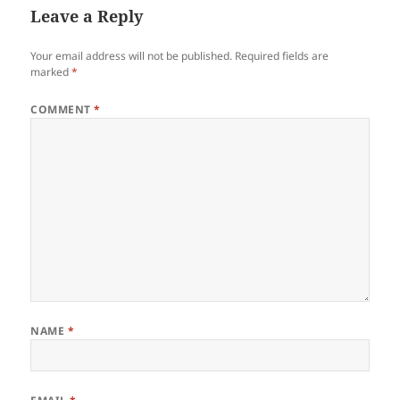
Leave a Reply
Your email address will not be published.
Required fields are
marked
*
COMMENT
*
NAME
*