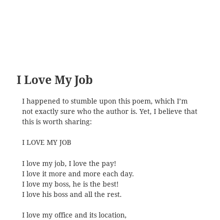
I Love My Job
I happened to stumble upon this poem, which I’m
not exactly sure who the author is. Yet, I believe that
this is worth sharing:
I LOVE MY JOB
I love my job, I love the pay!
I love it more and more each day.
I love my boss, he is the best!
I love his boss and all the rest.
I love my office and its location,