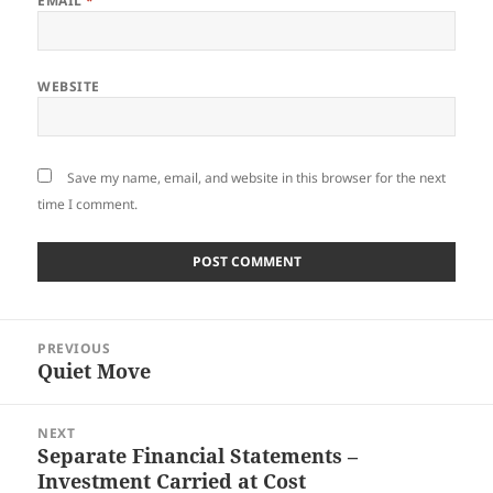
EMAIL
*
WEBSITE
Save my name, email, and website in this browser for the next
time I comment.
Post
PREVIOUS
navigation
Quiet Move
Previous
post:
NEXT
Separate Financial Statements –
Next
Investment Carried at Cost
post: