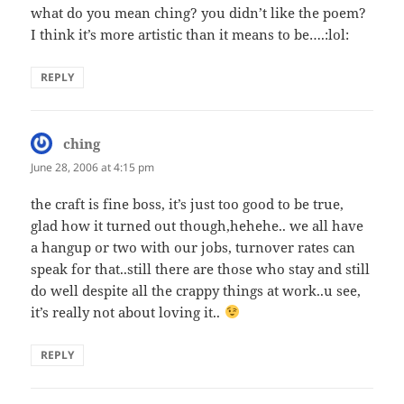
what do you mean ching? you didn’t like the poem?
I think it’s more artistic than it means to be….:lol:
REPLY
ching
says:
June 28, 2006 at 4:15 pm
the craft is fine boss, it’s just too good to be true,
glad how it turned out though,hehehe.. we all have
a hangup or two with our jobs, turnover rates can
speak for that..still there are those who stay and still
do well despite all the crappy things at work..u see,
it’s really not about loving it..
REPLY