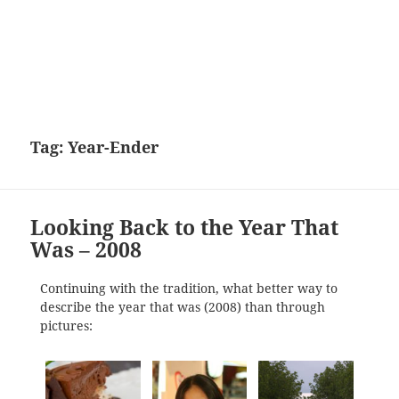
Tag:
Year-Ender
Looking Back to the Year That
Was – 2008
Continuing with the tradition, what better way to
describe the year that was (2008) than through
pictures: