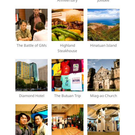
Anniversary
Jollibee
The Battle of GMs
Highland
Hinatuan Island
Steakhouse
Diamond Hotel
The Butuan Trip
Miag-ao Church