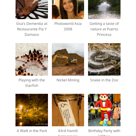
Sisa’s Dementia at
Photoworld Asia
Getting a taste of
Restaurante Pia Y
2008
nature at Puerto
Damaso
Princesa
Playing with the
Nickel Mining
Snake in the Zoo
Starfish
A Walk in the Park
43rd Hamili
Birthday Party with