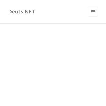
Deuts.NET
MENU
AND
WIDGETS