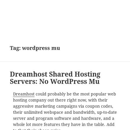
Tag:
wordpress mu
Dreamhost Shared Hosting
Servers: No WordPress Mu
Dreamhost
could probably be the most popular web
hosting company out there right now, with their
aggressive marketing campaigns via coupon codes,
their unlimited webspace and bandwidth, up-to-date
server and program software and hardware, and a
whole lot more features they have in the table. Add