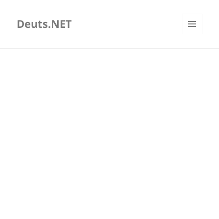
Deuts.NET
MENU
AND
WIDGETS