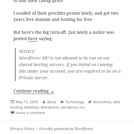
to that their cheap price.
I availed of their geocities promo lately, and got two
years free domain and hosting for free.
But here’s the big turn-off. Just lately a notice was
posted
here
saying:
NOTICE
WordPress MU is not allowed to be run on our
shared hosting servers. If you intend on running
this under your account, you are required to be on a
Private Server.
Dreamhost Shared Hosting Servers: No 
Continue reading
Posted
Author
Categories
Tags
May 15, 2009
deuts
Technology
dreamhost
,
web
on
hosting
,
Webhost
,
Wordpress
,
wordpress mu
on Dreamhost Shared Hosting Servers: No WordPres
Leave a comment
Privacy Policy
Proudly powered by WordPress